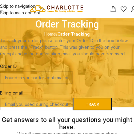
Skip to navigation
Skip to main content
Order Tracking
Home
/
Order Tracking
To track your order please enter your Order ID in the box below
and press the "Track" button. This was given to you on your
receipt and in the confirmation email you should have received.
Order ID
Billing email
TRACK
Get answers to all your questions you might
have.
We will answer any questions you may have about