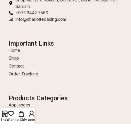
Bahrain
+973 3442 7560
info@charlottebaking.com
Important Links
Home
Shop
Contact
Order Tracking
Products Categories
Appliances
Baking Tools
Shop
Wishlist
Cart
My account
Ingredients
Decorations