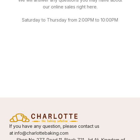
our online sales right here.
Saturday to Thursday from 2:00PM to 10:00PM
If you have any question, please contact us
at
info@charlottebaking.com
Shop No-277, Road 11, Block 721, Jid Ali, Kingdom of