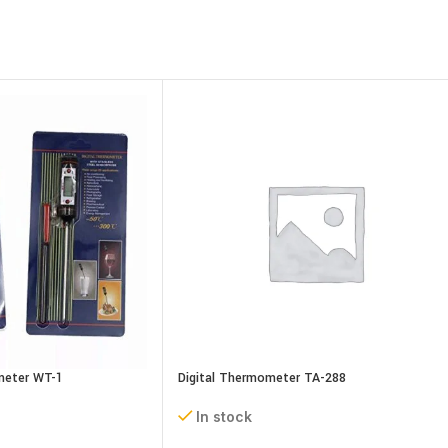
meter WT-1
Digital Thermometer TA-288
In stock