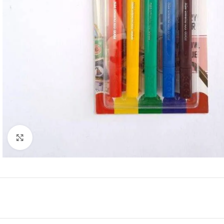
Click to enlarge