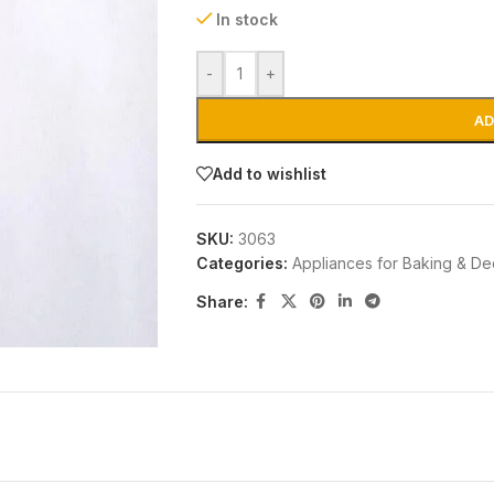
In stock
-
+
AD
Add to wishlist
SKU:
3063
Categories:
Appliances for Baking & De
Share: