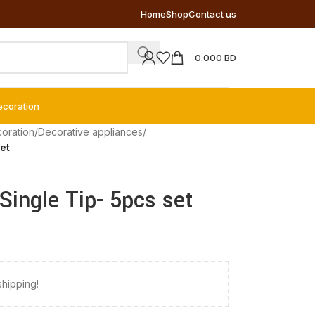
Home
Shop
Contact us
0.000
BD
ecoration
coration
/
Decorative appliances
/
et
Single Tip- 5pcs set
shipping!