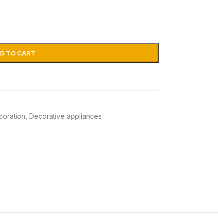
D TO CART
coration
,
Decorative appliances