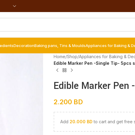
redients
Decoration
Baking pans, Tins & Moulds
Appliances for Baking & D
Home
/
Shop
/
Appliances for Baking & De
Edible Marker Pen -Single Tip- 5pcs s
Edible Marker Pen -
2.200
BD
Add
20.000
BD
to cart and get free 