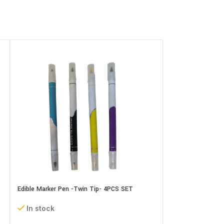
Edible Marker Pen -Twin Tip- 4PCS SET
Edible Marker Pen
In stock
In stock