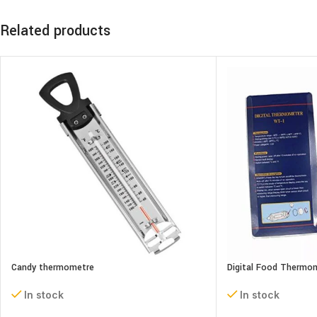
Related products
Candy thermometre
Digital Food Thermo
In stock
In stock