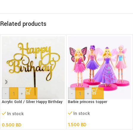
Related products
-
+
-
+
Acrylic Gold / Silver Happy Birthday
Barbie princess topper
Cake Topper
In stock
In stock
1.500
BD
0.500
BD