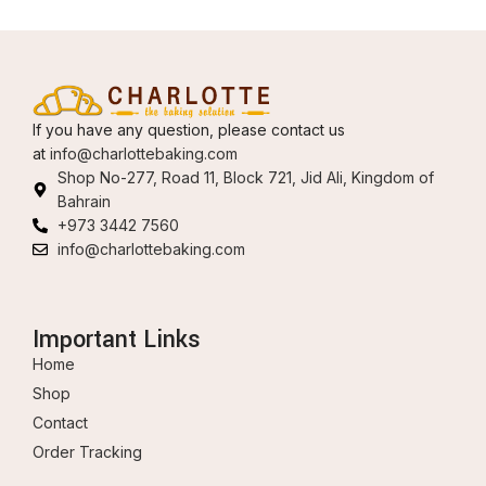
If you have any question, please contact us
at
info@charlottebaking.com
Shop No-277, Road 11, Block 721, Jid Ali, Kingdom of
Bahrain
+973 3442 7560
info@charlottebaking.com
Important Links
Home
Shop
Contact
Order Tracking