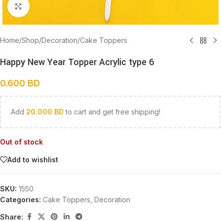
Click to enlarge
Home
/
Shop
/
Decoration
/
Cake Toppers
Happy New Year Topper Acrylic type 6
0.600
BD
Add
20.000
BD
to cart and get free shipping!
Out of stock
Add to wishlist
SKU:
1550
Categories:
Cake Toppers
,
Decoration
Share: