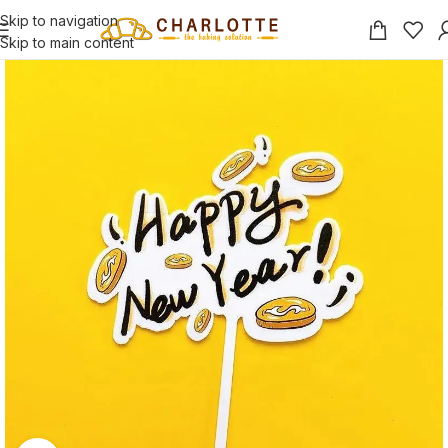
Skip to navigation
Skip to main content