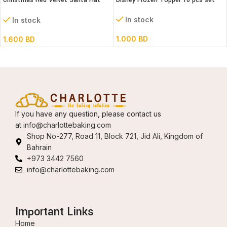
Christmas Red Velvet Santa Hat
Disney Frozen Topper 10 pcs set
(30 x 46cm)
In stock
In stock
1.000
BD
1.600
BD
If you have any question, please contact us
at
info@charlottebaking.com
Shop No-277, Road 11, Block 721, Jid Ali, Kingdom of
Bahrain
+973 3442 7560
info@charlottebaking.com
Important Links
Home