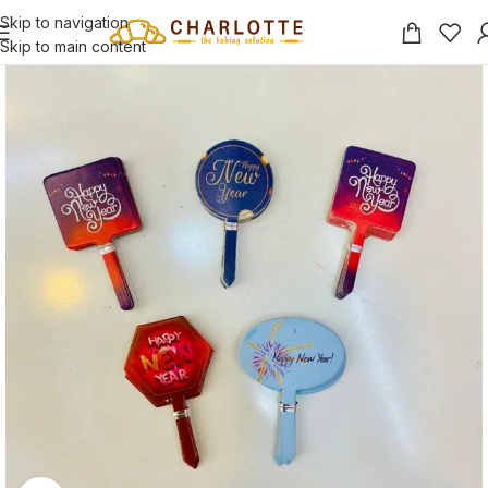
Skip to navigation
Skip to main content