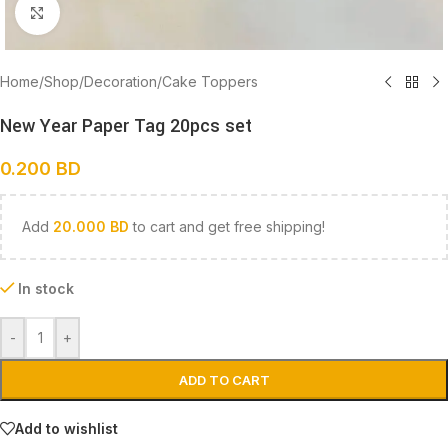
Click to enlarge
Home
/
Shop
/
Decoration
/
Cake Toppers
New Year Paper Tag 20pcs set
0.200
BD
Add
20.000
BD
to cart and get free shipping!
In stock
-
+
ADD TO CART
Add to wishlist