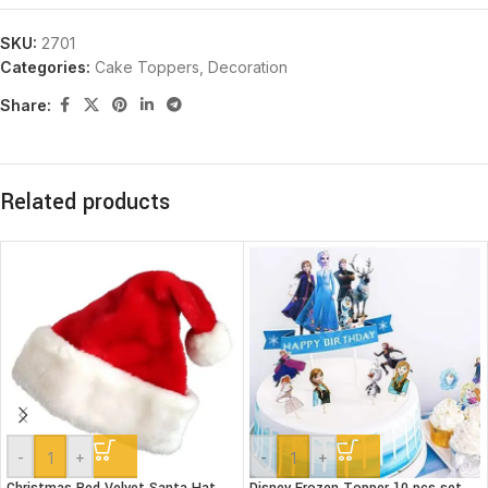
SKU:
2701
Categories:
Cake Toppers
,
Decoration
Share:
Related products
-
+
-
+