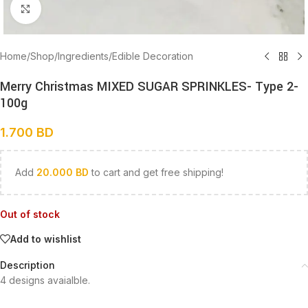
Click to enlarge
Home
/
Shop
/
Ingredients
/
Edible Decoration
Merry Christmas MIXED SUGAR SPRINKLES- Type 2-
100g
1.700
BD
Add
20.000
BD
to cart and get free shipping!
Out of stock
Add to wishlist
Description
4 designs avaialble.