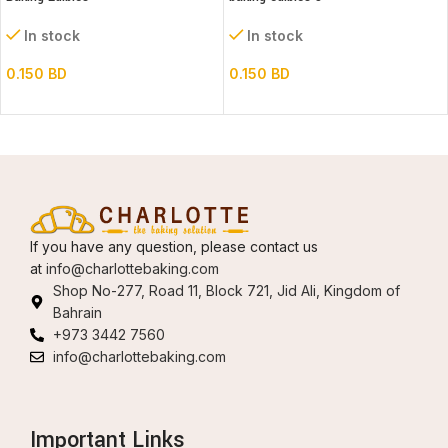
In stock
In stock
0.150
BD
0.150
BD
If you have any question, please contact us
at
info@charlottebaking.com
Shop No-277, Road 11, Block 721, Jid Ali, Kingdom of
Bahrain
+973 3442 7560
info@charlottebaking.com
Important Links