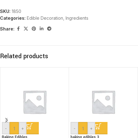
SKU:
1850
Categories:
Edible Decoration
,
Ingredients
Share:
Related products
-
+
-
+
Baking Edibles
baking edibles 3