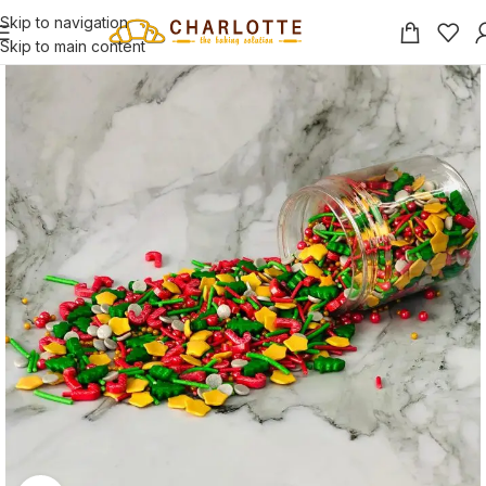
Skip to navigation
Skip to main content