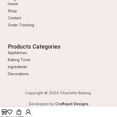
Home
Shop
Contact
Order Tracking
Products Categories
Appliances
Baking Tools
Ingredients
Decorations
Copyright © 2024 Charlotte Baking.
Developed by
Craftspot Designs