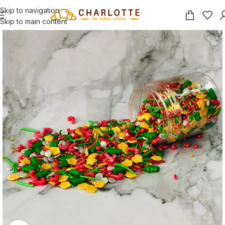
Skip to navigation
Skip to main content