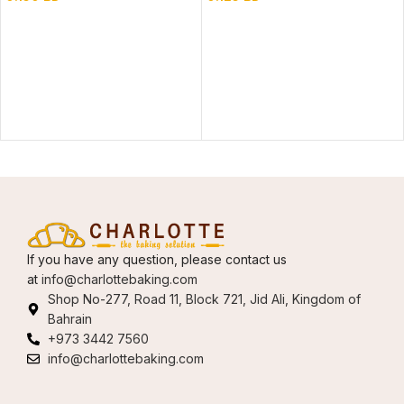
If you have any question, please contact us
at
info@charlottebaking.com
Shop No-277, Road 11, Block 721, Jid Ali, Kingdom of
Bahrain
+973 3442 7560
info@charlottebaking.com