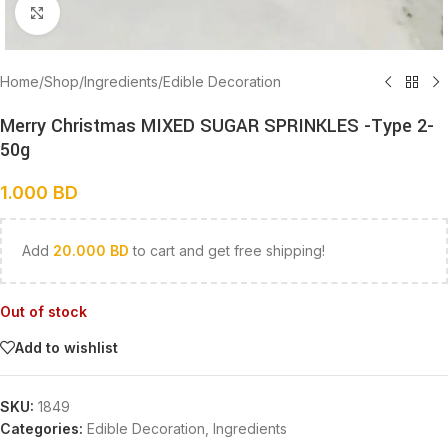
Click to enlarge
Home
/
Shop
/
Ingredients
/
Edible Decoration
Merry Christmas MIXED SUGAR SPRINKLES -Type 2-
50g
1.000
BD
Add
20.000
BD
to cart and get free shipping!
Out of stock
Add to wishlist
SKU:
1849
Categories:
Edible Decoration
,
Ingredients