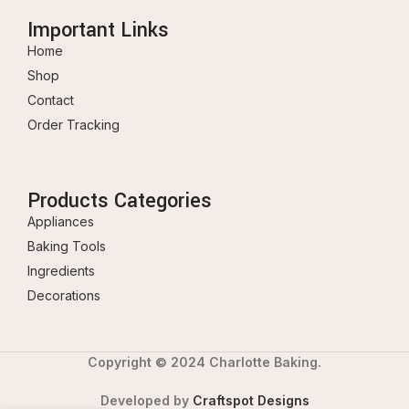
Important Links
Home
Shop
Contact
Order Tracking
Products Categories
Appliances
Baking Tools
Ingredients
Decorations
Copyright © 2024 Charlotte Baking.
Developed by
Craftspot Designs