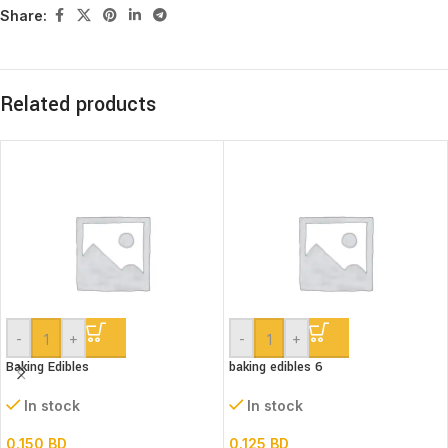
Share:
Related products
-
+
-
+
Baking Edibles
baking edibles 6
In stock
In stock
0.150
BD
0.125
BD