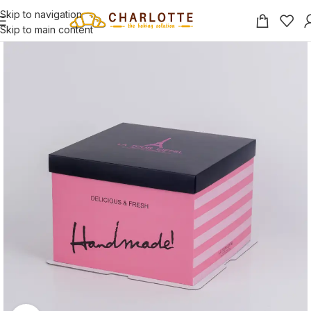
Skip to navigation
Skip to main content