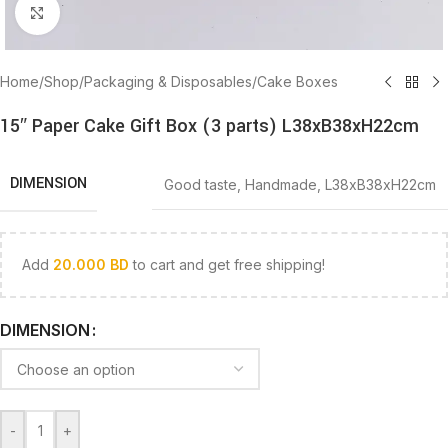
Click to enlarge
Home
/
Shop
/
Packaging & Disposables
/
Cake Boxes
15″ Paper Cake Gift Box (3 parts) L38xB38xH22cm
DIMENSION
Good taste
,
Handmade
,
L38xB38xH22cm
Add
20.000
BD
to cart and get free shipping!
DIMENSION
-
+