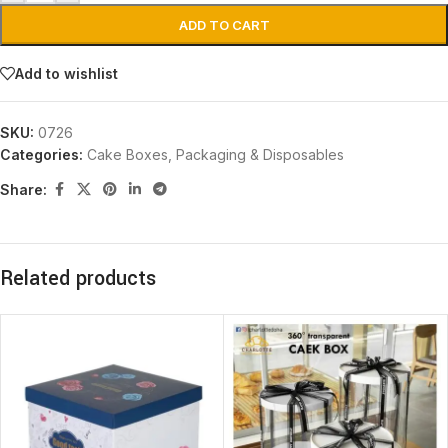
ADD TO CART
Add to wishlist
SKU:
0726
Categories:
Cake Boxes
,
Packaging & Disposables
Share:
Related products