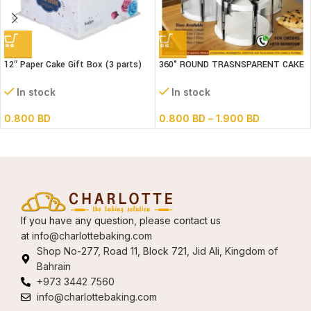
12″ Paper Cake Gift Box (3 parts)
360° ROUND TRASNSPARENT CAKE
L30xB30xH18 cm
BOX
In stock
In stock
0.800
BD
0.800
BD
–
1.900
BD
If you have any question, please contact us
at
info@charlottebaking.com
Shop No-277, Road 11, Block 721, Jid Ali, Kingdom of
Bahrain
+973 3442 7560
info@charlottebaking.com