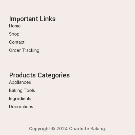
Important Links
Home
Shop
Contact
Order Tracking
Products Categories
Appliances
Baking Tools
Ingredients
Decorations
Copyright © 2024 Charlotte Baking.