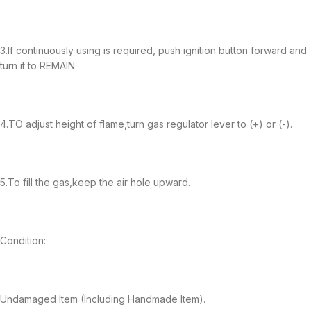
3.If continuously using is required, push ignition button forward and
turn it to REMAIN.
4.TO adjust height of flame,turn gas regulator lever to (+) or (-).
5.To fill the gas,keep the air hole upward.
Condition:
Undamaged Item (Including Handmade Item).