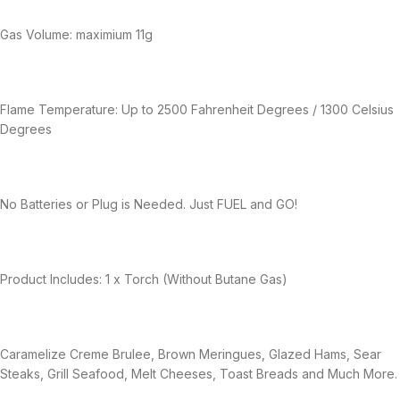
Gas Volume: maximium 11g
Flame Temperature: Up to 2500 Fahrenheit Degrees / 1300 Celsius
Degrees
No Batteries or Plug is Needed. Just FUEL and GO!
Product Includes: 1 x Torch (Without Butane Gas)
Caramelize Creme Brulee, Brown Meringues, Glazed Hams, Sear
Steaks, Grill Seafood, Melt Cheeses, Toast Breads and Much More.