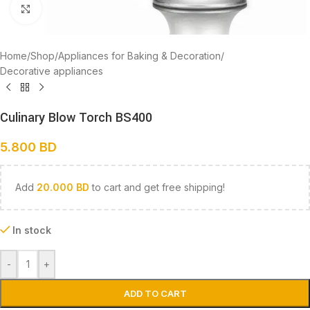
Click to enlarge
Home
/
Shop
/
Appliances for Baking & Decoration
/
Decorative appliances
Culinary Blow Torch BS400
5.800
BD
Add
20.000
BD
to cart and get free shipping!
In stock
-
+
ADD TO CART