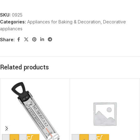
SKU:
0925
Categories:
Appliances for Baking & Decoration
,
Decorative
appliances
Share:
Related products