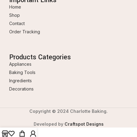
Home
Shop
Contact
Order Tracking
Products Categories
Appliances
Baking Tools
Ingredients
Decorations
Copyright © 2024 Charlotte Baking.
Developed by
Craftspot Designs