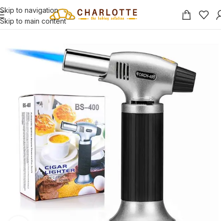
Skip to navigation
Skip to main content