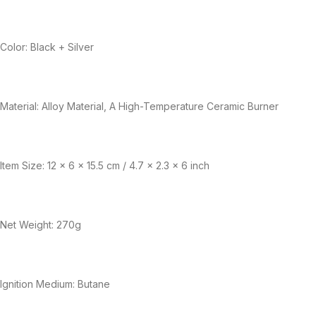
Color: Black + Silver
Material: Alloy Material, A High-Temperature Ceramic Burner
Item Size: 12 x 6 x 15.5 cm / 4.7 x 2.3 x 6 inch
Net Weight: 270g
Ignition Medium: Butane