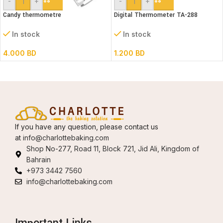
-
+
-
+
Candy thermometre
Digital Thermometer TA-288
In stock
In stock
4.000
BD
1.200
BD
If you have any question, please contact us
at
info@charlottebaking.com
Shop No-277, Road 11, Block 721, Jid Ali, Kingdom of
Bahrain
+973 3442 7560
info@charlottebaking.com
Important Links