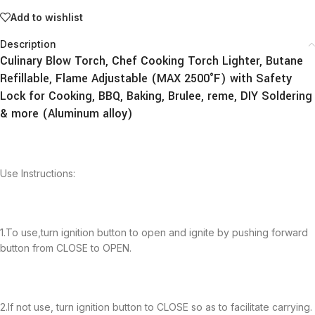
Add to wishlist
Description
Culinary Blow Torch, Chef Cooking Torch Lighter, Butane
Refillable, Flame Adjustable (MAX 2500°F) with Safety
Lock for Cooking, BBQ, Baking, Brulee, reme, DIY Soldering
& more (Aluminum alloy)
Use Instructions:
1.To use,turn ignition button to open and ignite by pushing forward
button from CLOSE to OPEN.
2.If not use, turn ignition button to CLOSE so as to facilitate carrying.