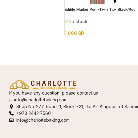
Edible Marker Pen -Twin Tip- Black/Red
In stock
1.000
BD
If you have any question, please contact us
at
info@charlottebaking.com
Shop No-277, Road 11, Block 721, Jid Ali, Kingdom of Bahrai
+973 3442 7560
info@charlottebaking.com