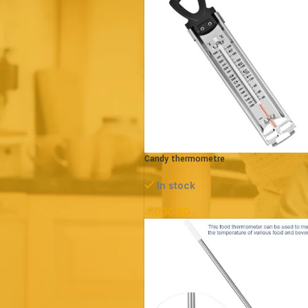
Price:
0 BD
—
20 BD
FILTER
Candy thermometre
In stock
4.000
BD