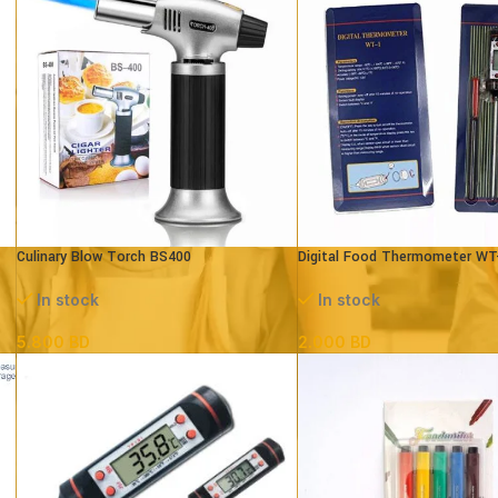
Culinary Blow Torch BS400
Digital Food Thermometer WT
In stock
In stock
5.800
BD
2.000
BD