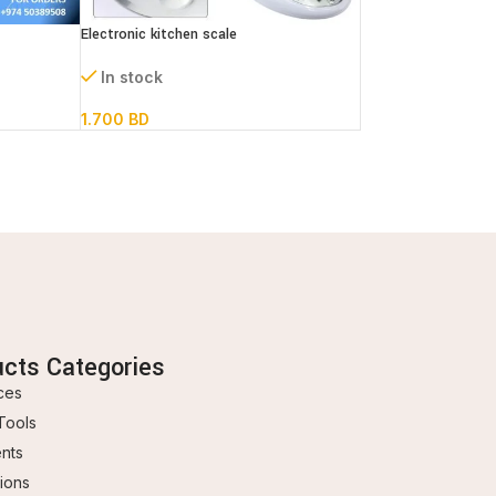
Electronic kitchen scale
In stock
1.700
BD
ucts Categories
ces
Tools
ents
ions