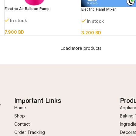
Electric Air Balloon Pump
Electric Hand Mixer
In stock
In stock
7.900
BD
3.200
BD
Load more products
Important Links
Prod
n
Home
Applian
Shop
Baking 
Contact
Ingredi
Order Tracking
Decorat