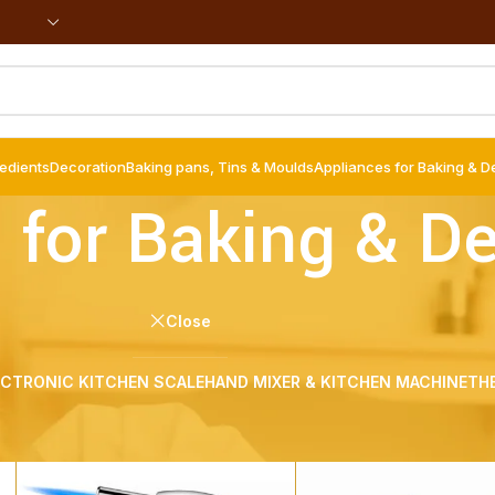
redients
Decoration
Baking pans, Tins & Moulds
Appliances for Baking & D
 for Baking & D
Close
ECTRONIC KITCHEN SCALE
HAND MIXER & KITCHEN MACHINE
TH
g & Decoration