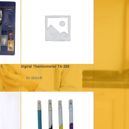
-1
Digital Thermometer TA-288
In stock
1.200
BD