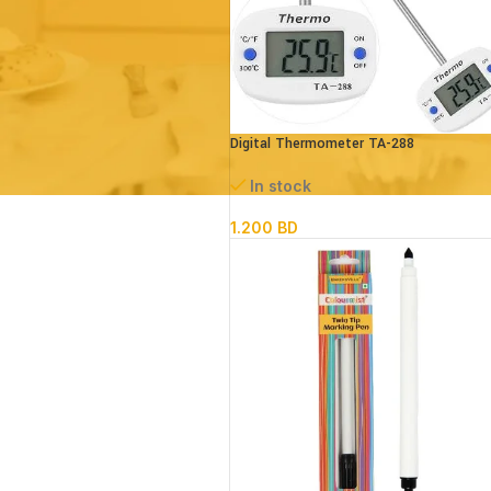
Digital Thermometer TA-288
In stock
1.200
BD