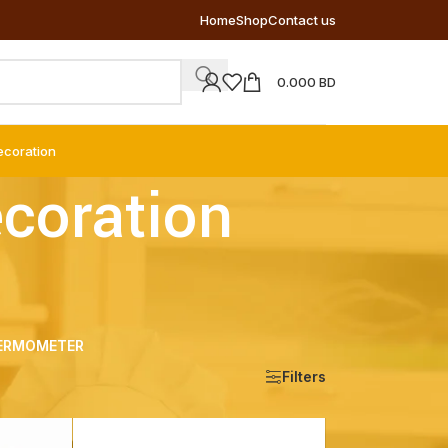
Home
Shop
Contact us
0.000
BD
ecoration
ecoration
ERMOMETER
Show
9
12
18
24
Filters