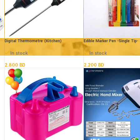
Digital Thermometre (Kitchen)
Edible Marker Pen -Single Tip-
In stock
In stock
2.800
BD
2.200
BD