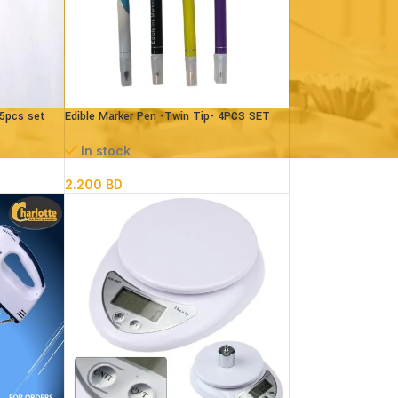
 5pcs set
Edible Marker Pen -Twin Tip- 4PCS SET
In stock
2.200
BD