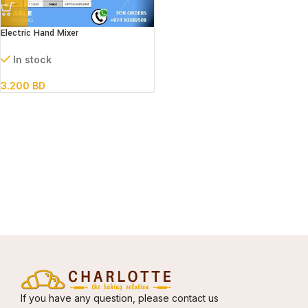
Electric Hand Mixer
In stock
3.200
BD
If you have any question, please contact us