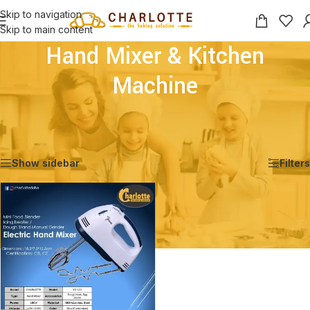
Skip to navigation
Skip to main content
Hand Mixer & Kitchen
Machine
Home
/
Shop
/
Appliances for Baking & Decoration
/
Hand Mixer & Kitchen Machine
Showing the single result
Show sidebar
Filters