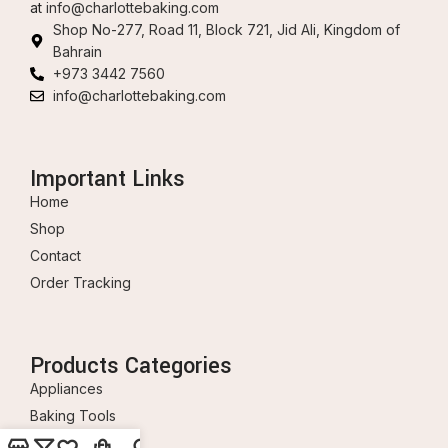
at
info@charlottebaking.com
Shop No-277, Road 11, Block 721, Jid Ali, Kingdom of
Bahrain
+973 3442 7560
info@charlottebaking.com
Important Links
Home
Shop
Contact
Order Tracking
Products Categories
Appliances
Baking Tools
Ingredients