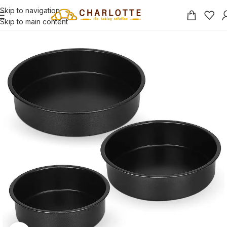
Skip to navigation
Skip to main content