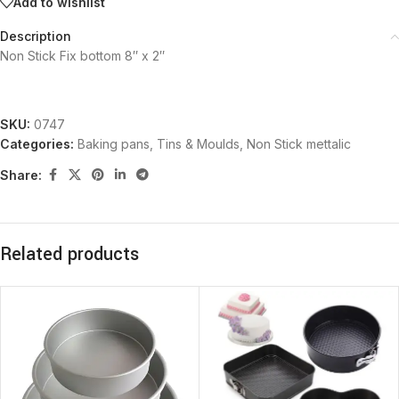
Add to wishlist
Description
Non Stick Fix bottom 8″ x 2″
SKU:
0747
Categories:
Baking pans, Tins & Moulds
,
Non Stick mettalic
Share:
Related products