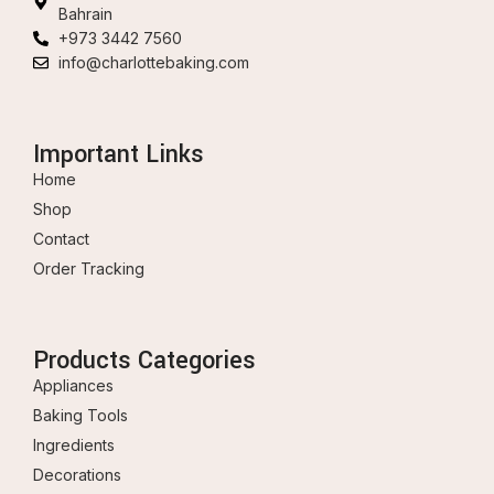
Bahrain
+973 3442 7560
info@charlottebaking.com
Important Links
Home
Shop
Contact
Order Tracking
Products Categories
Appliances
Baking Tools
Ingredients
Decorations