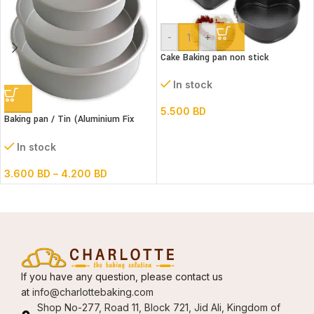
-
+
Cake Baking pan non stick
Springform 3 pc Set
In stock
5.500
BD
Baking pan / Tin (Aluminium Fix
Bottom Round)
In stock
3.600
BD
–
4.200
BD
If you have any question, please contact us
at
info@charlottebaking.com
Shop No-277, Road 11, Block 721, Jid Ali, Kingdom of