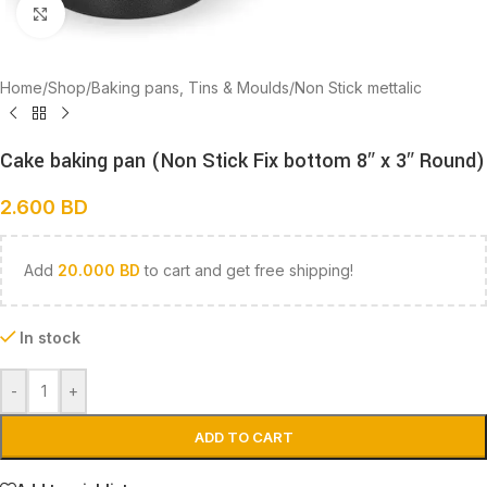
Click to enlarge
Home
/
Shop
/
Baking pans, Tins & Moulds
/
Non Stick mettalic
Cake baking pan (Non Stick Fix bottom 8″ x 3″ Round)
2.600
BD
Add
20.000
BD
to cart and get free shipping!
In stock
-
+
ADD TO CART