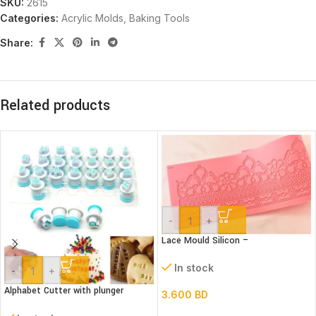
SKU:
2615
Categories:
Acrylic Molds
,
Baking Tools
Share:
Related products
-
+
Lace Mould Silicon –
In stock
-
+
Alphabet Cutter with plunger
3.600
BD
(Lower case)