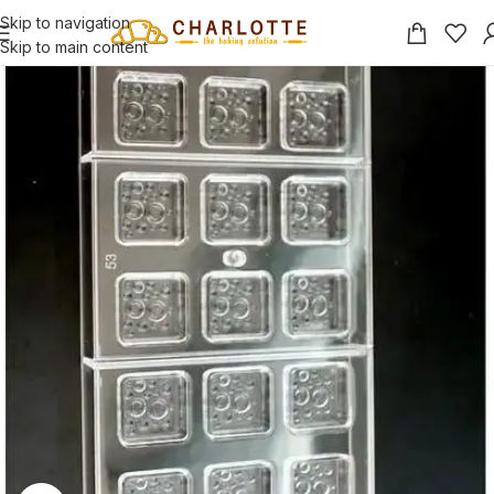
Skip to navigation
Skip to main content