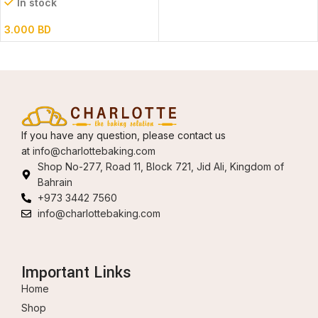
In stock
3.000
BD
If you have any question, please contact us
at
info@charlottebaking.com
Shop No-277, Road 11, Block 721, Jid Ali, Kingdom of
Bahrain
+973 3442 7560
info@charlottebaking.com
Important Links
Home
Shop