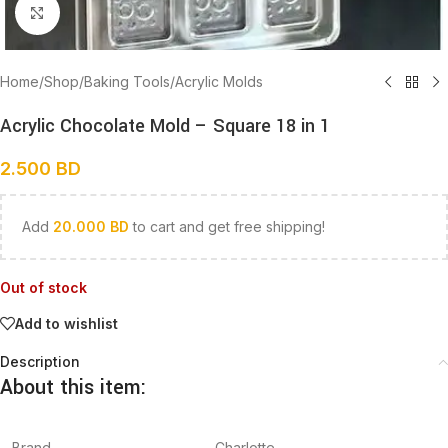
Click to enlarge
Home
/
Shop
/
Baking Tools
/
Acrylic Molds
Acrylic Chocolate Mold – Square 18 in 1
2.500
BD
Add
20.000
BD
to cart and get free shipping!
Out of stock
Add to wishlist
Description
About this item:
Brand
Charlotte