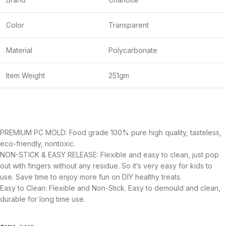
Color
Transparent
Material
Polycarbonate
Item Weight
251gm
PREMIUM PC MOLD: Food grade 100% pure high quality, tasteless,
eco-friendly, nontoxic.
NON-STICK & EASY RELEASE: Flexible and easy to clean, just pop
out with fingers without any residue. So it’s very easy for kids to
use. Save time to enjoy more fun on DIY healthy treats.
Easy to Clean: Flexible and Non-Stick. Easy to demould and clean,
durable for long time use.