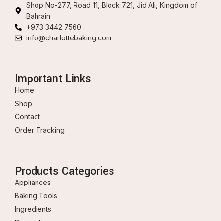
Shop No-277, Road 11, Block 721, Jid Ali, Kingdom of
Bahrain
+973 3442 7560
info@charlottebaking.com
Important Links
Home
Shop
Contact
Order Tracking
Products Categories
Appliances
Baking Tools
Ingredients