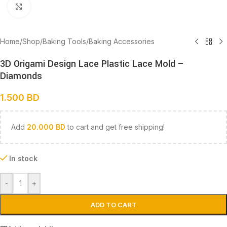
Click to enlarge
Home
/
Shop
/
Baking Tools
/
Baking Accessories
3D Origami Design Lace Plastic Lace Mold –
Diamonds
1.500
BD
Add
20.000
BD
to cart and get free shipping!
In stock
-
+
ADD TO CART