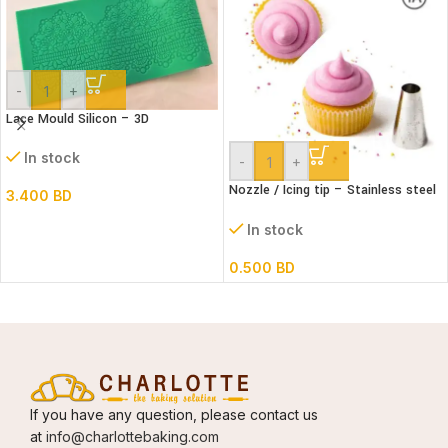
-
+
Lace Mould Silicon – 3D
In stock
-
+
Nozzle / Icing tip – Stainless steel
3.400
BD
#1A
In stock
0.500
BD
If you have any question, please contact us
at
info@charlottebaking.com