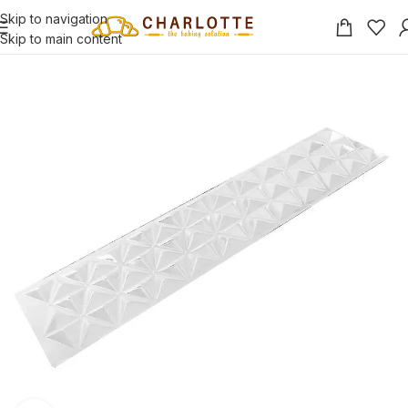
Skip to navigation
Skip to main content