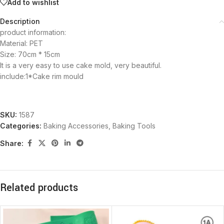
Add to wishlist
Description
product information:
Material: PET
Size: 70cm * 15cm
It is a very easy to use cake mold, very beautiful.
include:1*Cake rim mould
SKU:
1587
Categories:
Baking Accessories
,
Baking Tools
Share:
Related products