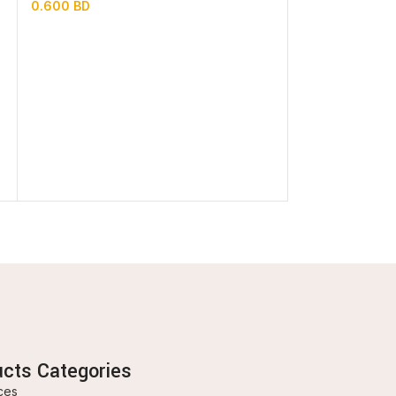
0.600
BD
1.500
BD
ucts Categories
ces