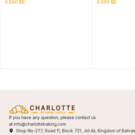
0.500
BD
0.500
BD
If you have any question, please contact us
at
info@charlottebaking.com
Shop No-277, Road 11, Block 721, Jid Ali, Kingdom of Bahrai