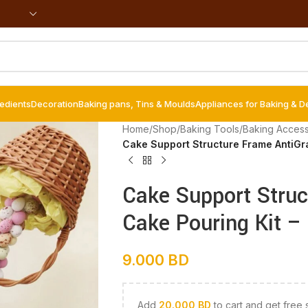
redients
Decoration
Baking pans, Tins & Moulds
Appliances for Baking & D
Home
/
Shop
/
Baking Tools
/
Baking Access
Cake Support Structure Frame AntiGra
Cake Support Struc
Cake Pouring Kit – 
9.000
BD
Add
20.000
BD
to cart and get free 