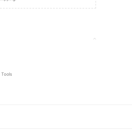
 Tools