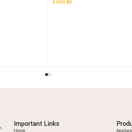
0.500
BD
Important Links
Prod
n
Home
Applian