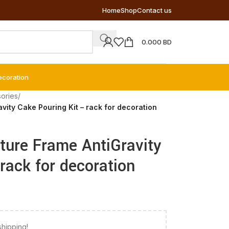
Home
Shop
Contact us
0.000
BD
ecoration
ories
/
vity Cake Pouring Kit – rack for decoration
ture Frame AntiGravity
rack for decoration
shipping!