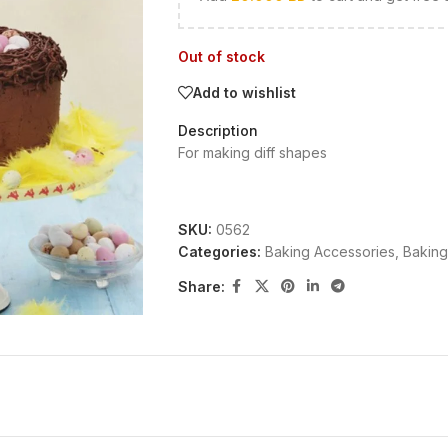
Out of stock
Add to wishlist
Description
For making diff shapes
SKU:
0562
Categories:
Baking Accessories
,
Baking
Share: