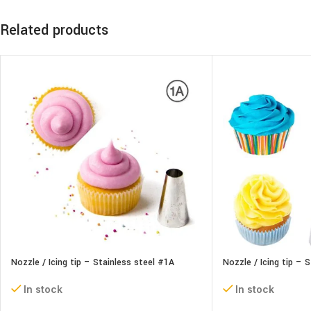
Related products
Nozzle / Icing tip – Stainless steel #1A
Nozzle / Icing tip – 
In stock
In stock