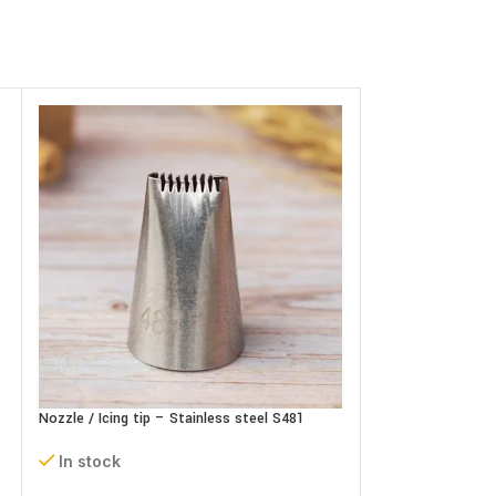
Nozzle / Icing tip – Stainless steel S481
Plastic Alphabets
In stock
In stock