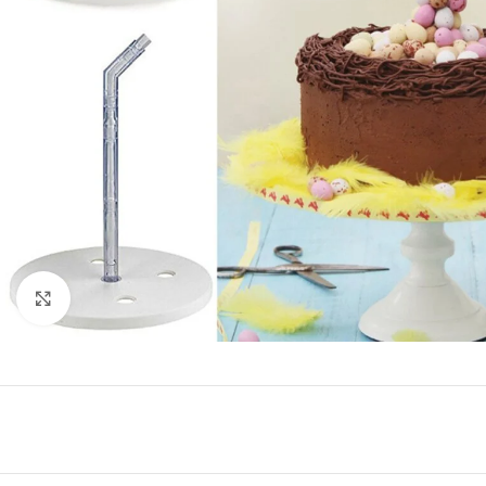
Click to enlarge