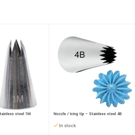
Stainless steel 1M
Nozzle / Icing tip – Stainless steel 4B
In stock