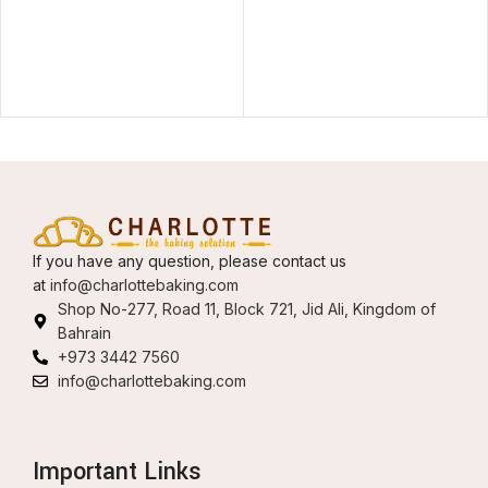
If you have any question, please contact us
at
info@charlottebaking.com
Shop No-277, Road 11, Block 721, Jid Ali, Kingdom of
Bahrain
+973 3442 7560
info@charlottebaking.com
Important Links