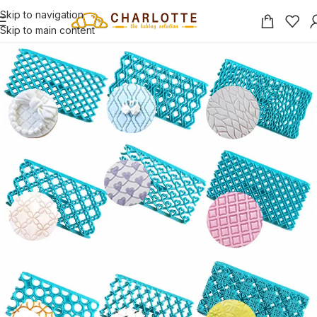
Skip to navigation
Skip to main content