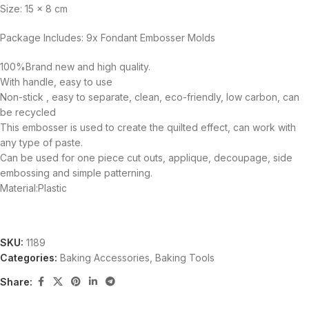
Size: 15 x 8 cm
Package Includes: 9x Fondant Embosser Molds
100%Brand new and high quality.
With handle, easy to use
Non-stick , easy to separate, clean, eco-friendly, low carbon, can
be recycled
This embosser is used to create the quilted effect, can work with
any type of paste.
Can be used for one piece cut outs, applique, decoupage, side
embossing and simple patterning.
Material:Plastic
SKU:
1189
Categories:
Baking Accessories
,
Baking Tools
Share: