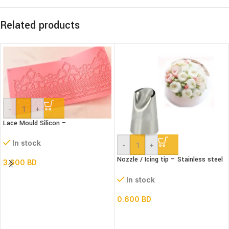
Related products
-
+
Lace Mould Silicon –
In stock
-
+
Nozzle / Icing tip – Stainless steel
3.600
BD
#402
In stock
0.600
BD