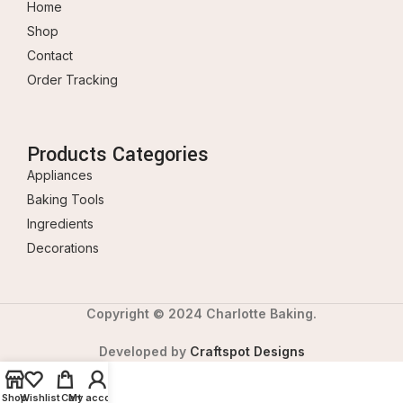
Home
Shop
Contact
Order Tracking
Products Categories
Appliances
Baking Tools
Ingredients
Decorations
Copyright © 2024 Charlotte Baking.
Developed by
Craftspot Designs
Shop
Wishlist
Cart
My account