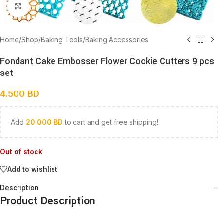
Click to enlarge
Home
/
Shop
/
Baking Tools
/
Baking Accessories
Fondant Cake Embosser Flower Cookie Cutters 9 pcs
set
4.500
BD
Add
20.000
BD
to cart and get free shipping!
Out of stock
Add to wishlist
Description
Product Description