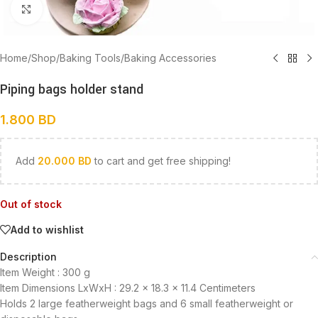
Click to enlarge
Home
/
Shop
/
Baking Tools
/
Baking Accessories
Piping bags holder stand
1.800
BD
Add
20.000
BD
to cart and get free shipping!
Out of stock
Add to wishlist
Description
Item Weight :
300 g
Item Dimensions LxWxH :
29.2 x 18.3 x 11.4 Centimeters
Holds 2 large featherweight bags and 6 small featherweight or