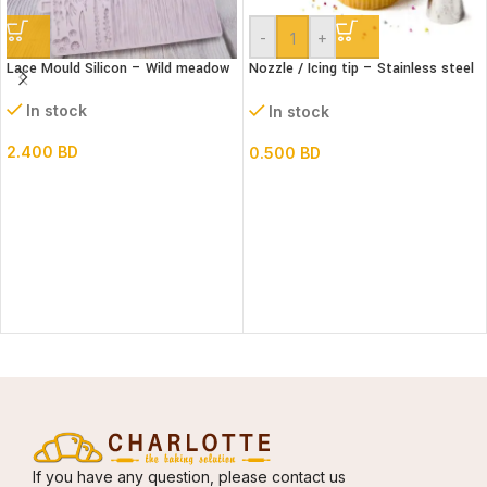
-
+
Lace Mould Silicon – Wild meadow
Nozzle / Icing tip – Stainless steel
#1A
In stock
In stock
2.400
BD
0.500
BD
If you have any question, please contact us