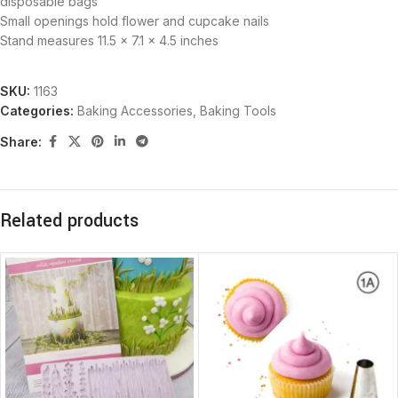
disposable bags
Small openings hold flower and cupcake nails
Stand measures 11.5 x 7.1 x 4.5 inches
SKU:
1163
Categories:
Baking Accessories
,
Baking Tools
Share:
Related products