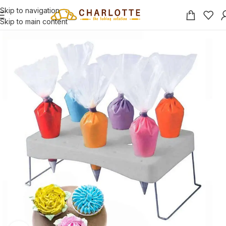
Skip to navigation
Skip to main content