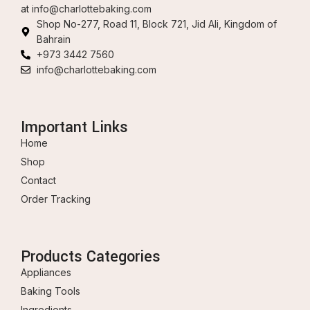
at
info@charlottebaking.com
Shop No-277, Road 11, Block 721, Jid Ali, Kingdom of
Bahrain
+973 3442 7560
info@charlottebaking.com
Important Links
Home
Shop
Contact
Order Tracking
Products Categories
Appliances
Baking Tools
Ingredients