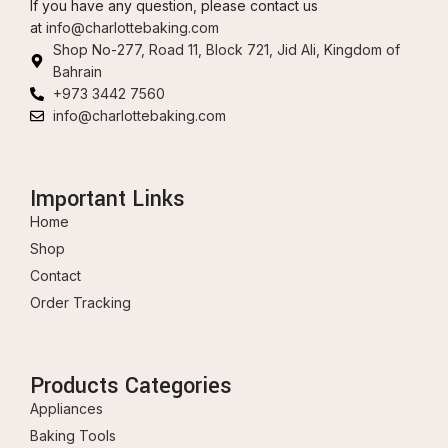
If you have any question, please contact us
at
info@charlottebaking.com
Shop No-277, Road 11, Block 721, Jid Ali, Kingdom of
Bahrain
+973 3442 7560
info@charlottebaking.com
Important Links
Home
Shop
Contact
Order Tracking
Products Categories
Appliances
Baking Tools