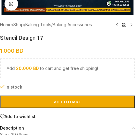
Click to enlarge
Home
/
Shop
/
Baking Tools
/
Baking Accessories
Stencil Design 17
1.000
BD
Add
20.000
BD
to cart and get free shipping!
In stock
ADD TO CART
Add to wishlist
Description
Size: 39*15cm