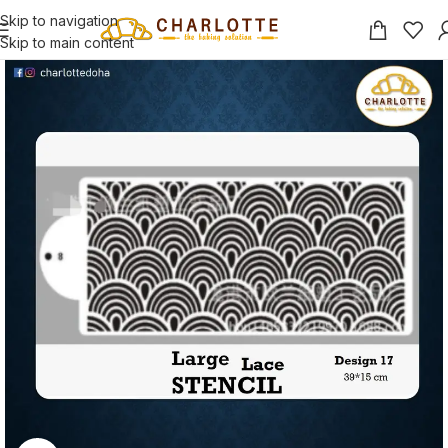
Skip to navigation
Skip to main content