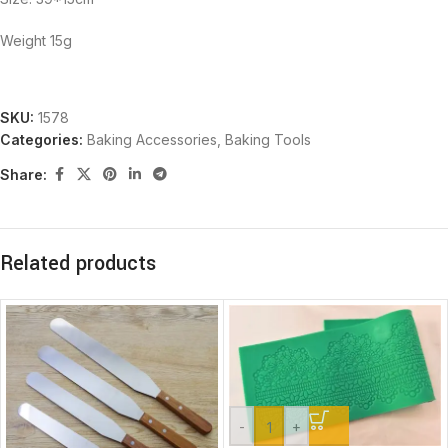
Weight 15g
SKU:
1578
Categories:
Baking Accessories
,
Baking Tools
Share:
Related products
-
+