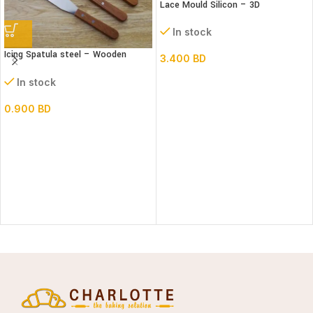
Lace Mould Silicon – 3D
In stock
Icing Spatula steel – Wooden
3.400
BD
handle – Straight
In stock
0.900
BD