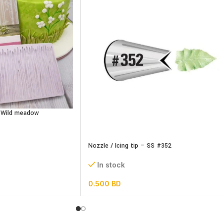
– Wild meadow
Nozzle / Icing tip – SS #352
In stock
0.500
BD