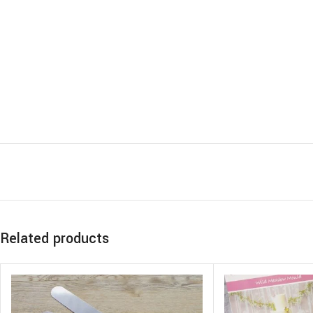
Related products