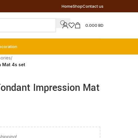
Home
Shop
Contact us
0.000
BD
ecoration
ories
/
 Mat 4s set
Fondant Impression Mat
shipping!