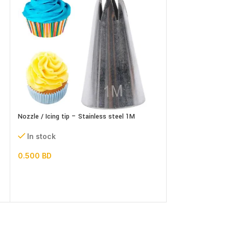
Nozzle / Icing tip – Stainless steel 1M
Nozzle / Icing tip
In stock
In stock
0.500
BD
0.500
BD