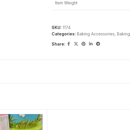
Item Weight
SKU:
1174
Categories:
Baking Accessories
,
Baking
Share: