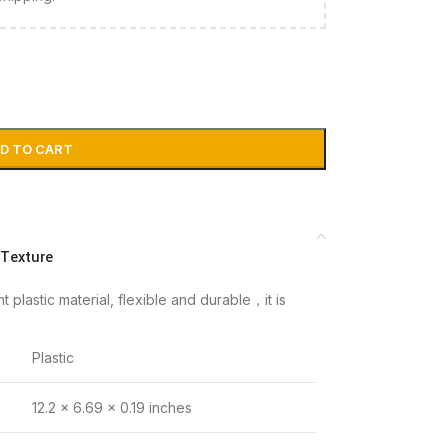
D TO CART
 Texture
plastic material, flexible and durable，it is
Plastic
12.2 x 6.69 x 0.19 inches