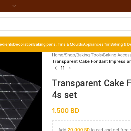
redients
Decoration
Baking pans, Tins & Moulds
Appliances for Baking & D
Home
/
Shop
/
Baking Tools
/
Baking Access
Transparent Cake Fondant Impression
Transparent Cake 
4s set
1.500
BD
Add
20.000
BD
to cart and get free 