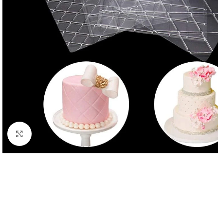
Click to enlarge