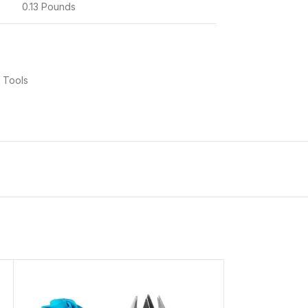
0.13 Pounds
 Tools