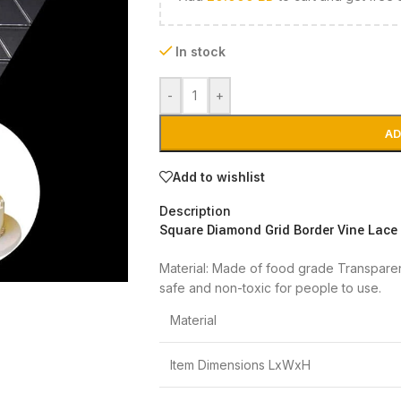
In stock
-
+
AD
Add to wishlist
Description
Square Diamond Grid Border Vine Lace
Material: Made of food grade Transparent 
safe and non-toxic for people to use.
Material
Item Dimensions LxWxH