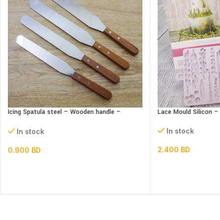
Icing Spatula steel – Wooden handle –
Lace Mould Silicon 
Straight
In stock
In stock
2.400
BD
0.900
BD