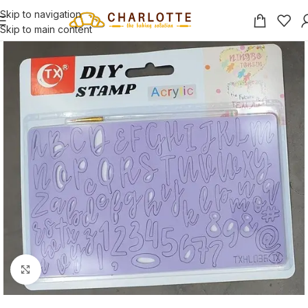
Skip to navigation
Skip to main content
Click to enlarge