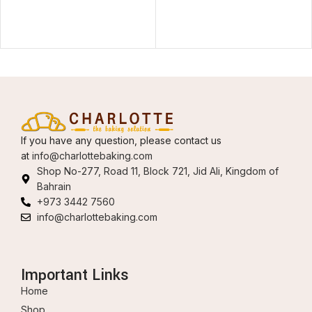
If you have any question, please contact us
at
info@charlottebaking.com
Shop No-277, Road 11, Block 721, Jid Ali, Kingdom of
Bahrain
+973 3442 7560
info@charlottebaking.com
Important Links
Home
Shop