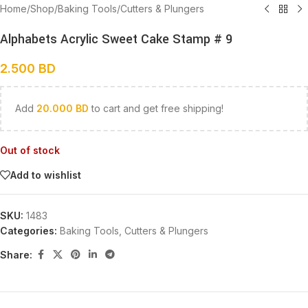
Home
/
Shop
/
Baking Tools
/
Cutters & Plungers
Alphabets Acrylic Sweet Cake Stamp # 9
2.500
BD
Add
20.000
BD
to cart and get free shipping!
Out of stock
Add to wishlist
SKU:
1483
Categories:
Baking Tools
,
Cutters & Plungers
Share: