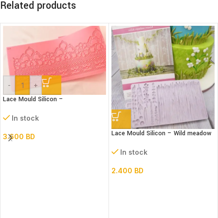
Related products
-
+
Lace Mould Silicon –
In stock
Lace Mould Silicon – Wild meadow
3.600
BD
In stock
2.400
BD