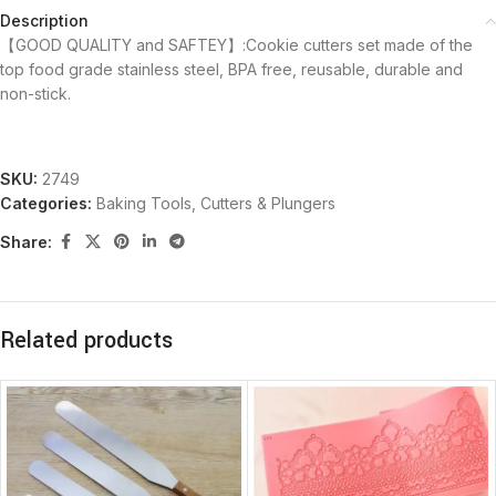
Description
【GOOD QUALITY and SAFTEY】:Cookie cutters set made of the
top food grade stainless steel, BPA free, reusable, durable and
non-stick.
SKU:
2749
Categories:
Baking Tools
,
Cutters & Plungers
Share:
Related products