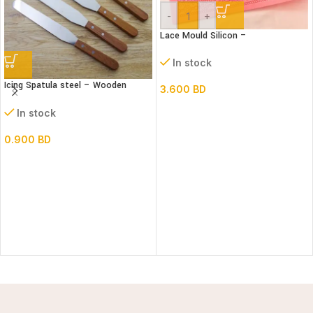
-
+
Lace Mould Silicon –
In stock
Icing Spatula steel – Wooden
3.600
BD
handle – Straight
In stock
0.900
BD