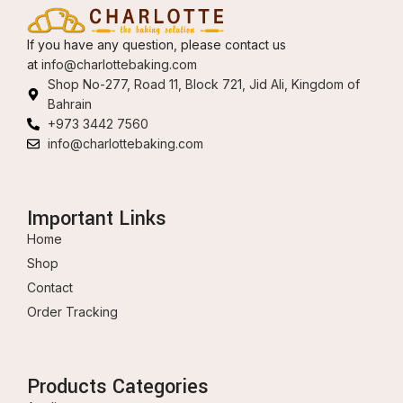
If you have any question, please contact us
at
info@charlottebaking.com
Shop No-277, Road 11, Block 721, Jid Ali, Kingdom of
Bahrain
+973 3442 7560
info@charlottebaking.com
Important Links
Home
Shop
Contact
Order Tracking
Products Categories