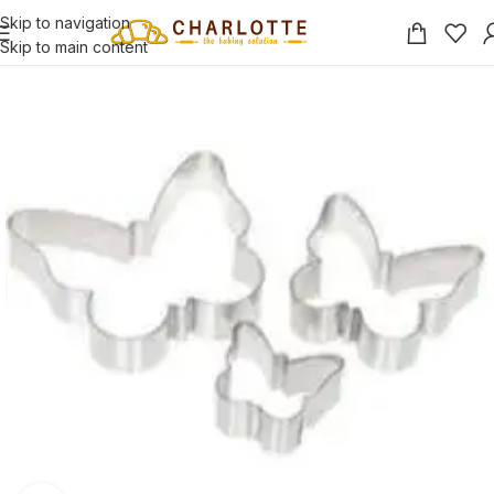
Skip to navigation
Skip to main content