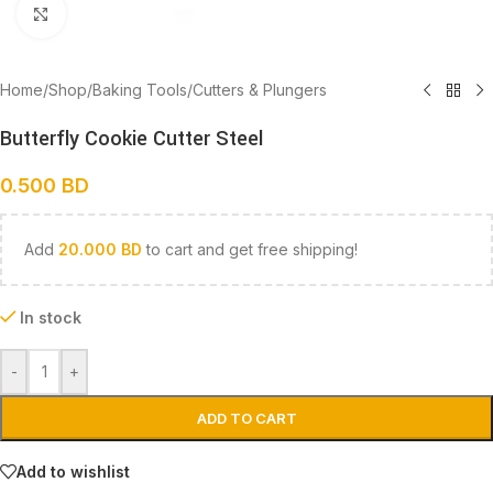
Click to enlarge
Home
/
Shop
/
Baking Tools
/
Cutters & Plungers
Butterfly Cookie Cutter Steel
0.500
BD
Add
20.000
BD
to cart and get free shipping!
In stock
-
+
ADD TO CART
Add to wishlist