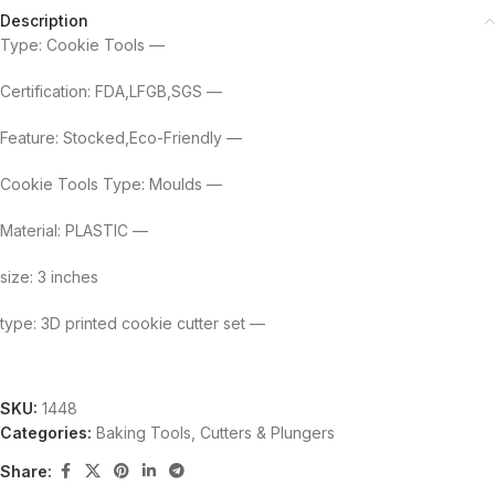
Description
Type: Cookie Tools —
Certification: FDA,LFGB,SGS —
Feature: Stocked,Eco-Friendly —
Cookie Tools Type: Moulds —
Material: PLASTIC —
size: 3 inches
type: 3D printed cookie cutter set —
SKU:
1448
Categories:
Baking Tools
,
Cutters & Plungers
Share: