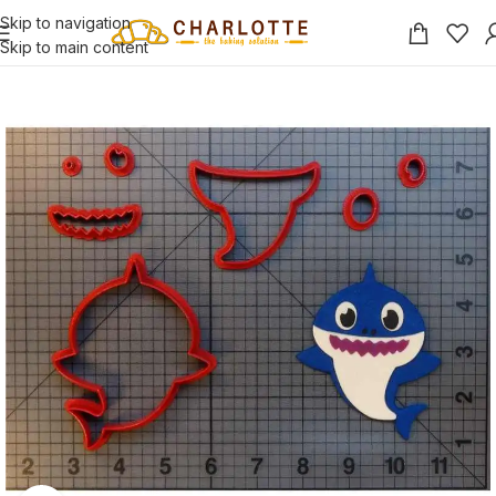
Skip to navigation
Skip to main content