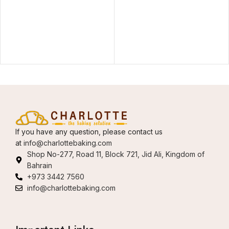
If you have any question, please contact us
at
info@charlottebaking.com
Shop No-277, Road 11, Block 721, Jid Ali, Kingdom of
Bahrain
+973 3442 7560
info@charlottebaking.com