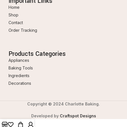
Important Links
Home
Shop
Contact
Order Tracking
Products Categories
Appliances
Baking Tools
Ingredients
Decorations
Copyright © 2024 Charlotte Baking.
Developed by
Craftspot Designs