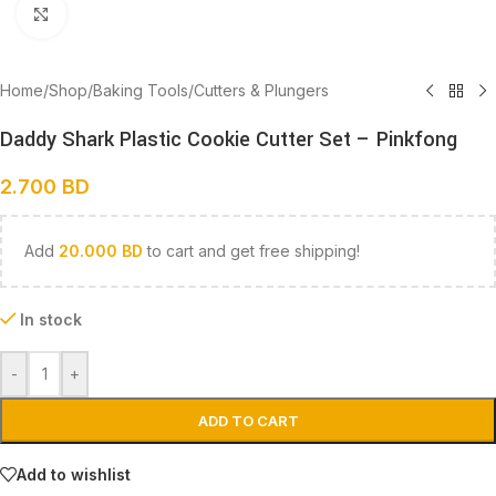
Click to enlarge
Home
/
Shop
/
Baking Tools
/
Cutters & Plungers
Daddy Shark Plastic Cookie Cutter Set – Pinkfong
2.700
BD
Add
20.000
BD
to cart and get free shipping!
In stock
-
+
ADD TO CART
Add to wishlist