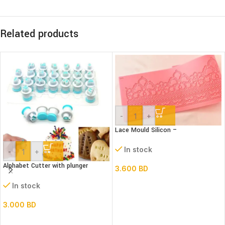
Related products
-
+
Lace Mould Silicon –
In stock
-
+
Alphabet Cutter with plunger
3.600
BD
(Lower case)
In stock
3.000
BD