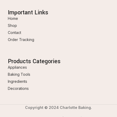
Important Links
Home
Shop
Contact
Order Tracking
Products Categories
Appliances
Baking Tools
Ingredients
Decorations
Copyright © 2024 Charlotte Baking.