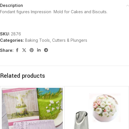
Description
Fondant figures Impression Mold for Cakes and Biscuits.
SKU:
2876
Categories:
Baking Tools
,
Cutters & Plungers
Share:
Related products