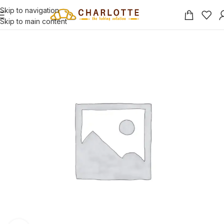
Skip to navigation
Skip to main content