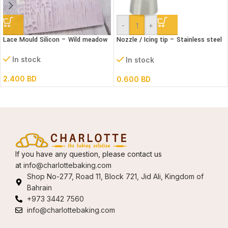
-
+
Lace Mould Silicon – Wild meadow
Nozzle / Icing tip – Stainless steel
#402
In stock
In stock
2.400
BD
0.600
BD
If you have any question, please contact us
at
info@charlottebaking.com
Shop No-277, Road 11, Block 721, Jid Ali, Kingdom of
Bahrain
+973 3442 7560
info@charlottebaking.com