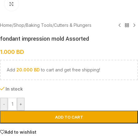
Click to enlarge
Home
/
Shop
/
Baking Tools
/
Cutters & Plungers
fondant impression mold Assorted
1.000
BD
Add
20.000
BD
to cart and get free shipping!
In stock
-
+
ADD TO CART
Add to wishlist