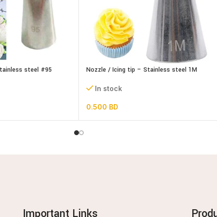
Stainless steel #95
Nozzle / Icing tip – Stainless steel 1M
In stock
0.500
BD
Important Links
Prod