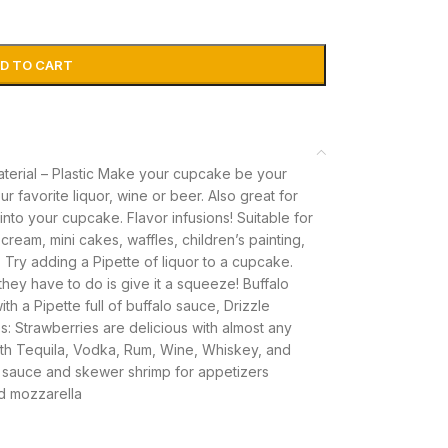
D TO CART
Material – Plastic Make your cupcake be your
ur favorite liquor, wine or beer. Also great for
 into your cupcake. Flavor infusions! Suitable for
ream, mini cakes, waffles, children’s painting,
 Try adding a Pipette of liquor to a cupcake.
hey have to do is give it a squeeze! Buffalo
h a Pipette full of buffalo sauce, Drizzle
: Strawberries are delicious with almost any
ith Tequila, Vodka, Rum, Wine, Whiskey, and
th sauce and skewer shrimp for appetizers
d mozzarella