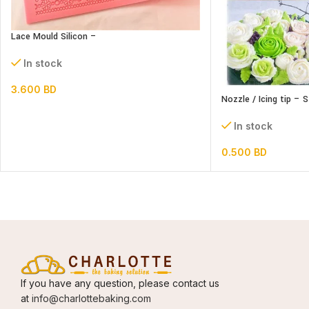
Lace Mould Silicon –
In stock
3.600
BD
Nozzle / Icing tip – 
In stock
0.500
BD
If you have any question, please contact us
at
info@charlottebaking.com