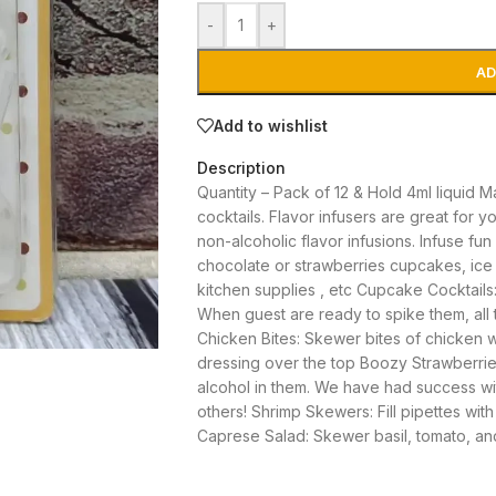
-
+
AD
Add to wishlist
Description
Quantity – Pack of 12 & Hold 4ml liquid 
cocktails. Flavor infusers are great for yo
non-alcoholic flavor
infusions. Infuse fun
chocolate or strawberries cupcakes, ice c
kitchen supplies , etc Cupcake Cocktails:
When guest are ready to spike them, all t
Chicken Bites: Skewer bites of chicken wit
dressing over the top Boozy Strawberries
alcohol in them. We have had success w
others! Shrimp Skewers: Fill pipettes wi
Caprese Salad: Skewer basil, tomato, an