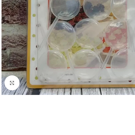
Click to enlarge