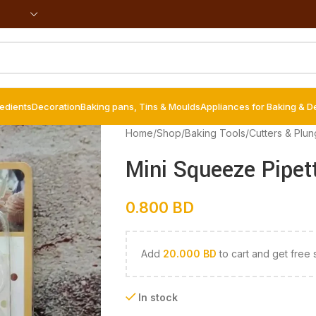
redients
Decoration
Baking pans, Tins & Moulds
Appliances for Baking & D
Home
/
Shop
/
Baking Tools
/
Cutters & Plun
Mini Squeeze Pipet
0.800
BD
Add
20.000
BD
to cart and get free 
In stock