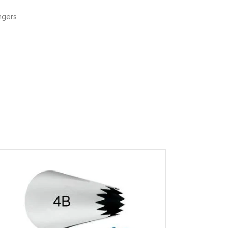
ngers