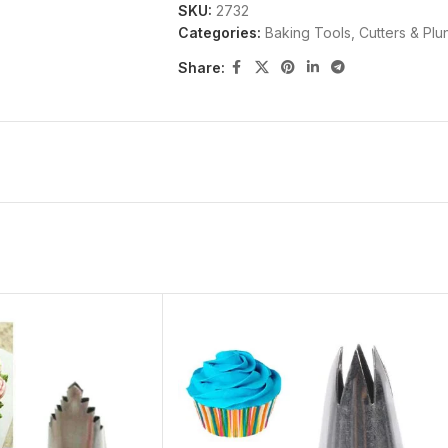
SKU:
2732
Categories:
Baking Tools
,
Cutters & Plu
Share: