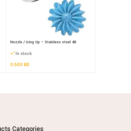
Nozzle / Icing tip – Stainless steel 4B
Nozzle / Icing tip
In stock
In stock
0.500
BD
0.700
BD
ucts Categories