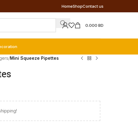
Home
Shop
Contact us
0.000
BD
ecoration
gers
/
Mini Squeeze Pipettes
tes
shipping!