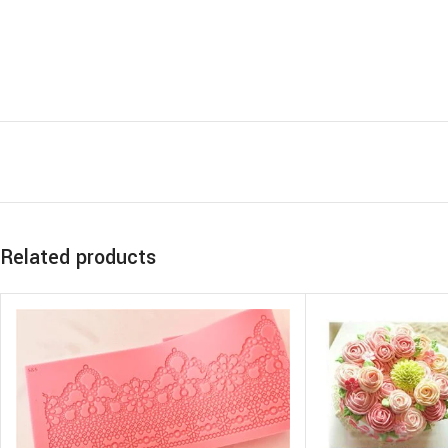
Related products