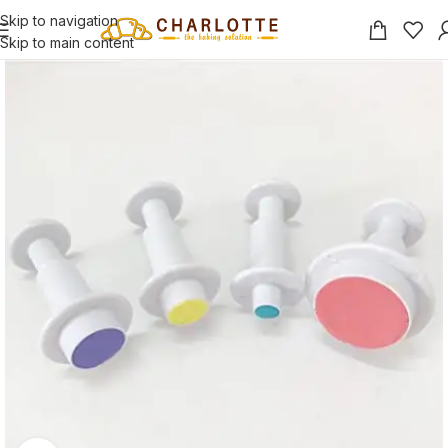
Skip to navigation
Skip to main content