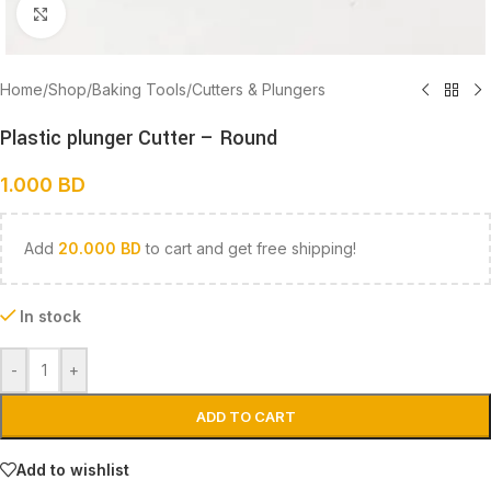
Click to enlarge
Home
/
Shop
/
Baking Tools
/
Cutters & Plungers
Plastic plunger Cutter – Round
1.000
BD
Add
20.000
BD
to cart and get free shipping!
In stock
-
+
ADD TO CART
Add to wishlist