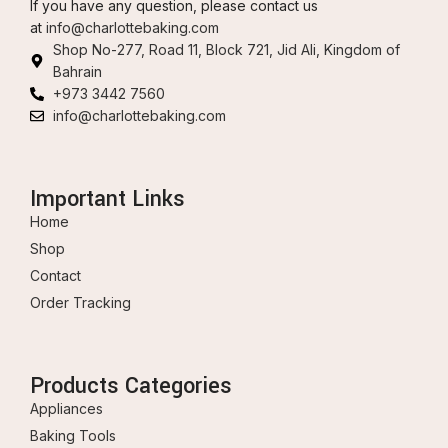
If you have any question, please contact us
at
info@charlottebaking.com
Shop No-277, Road 11, Block 721, Jid Ali, Kingdom of
Bahrain
+973 3442 7560
info@charlottebaking.com
Important Links
Home
Shop
Contact
Order Tracking
Products Categories
Appliances
Baking Tools