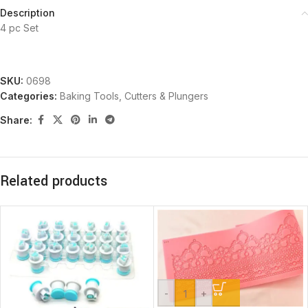
Description
4 pc Set
SKU:
0698
Categories:
Baking Tools
,
Cutters & Plungers
Share:
Related products
-
+