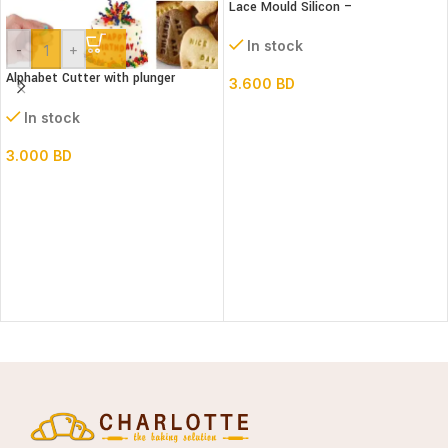
Lace Mould Silicon –
In stock
-
+
Alphabet Cutter with plunger
3.600
BD
(Lower case)
In stock
3.000
BD