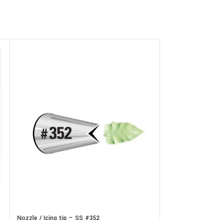
Nozzle / Icing tip
In stock
Nozzle / Icing tip – SS #352