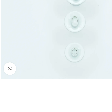
Click to enlarge