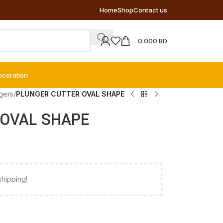
Home
Shop
Contact us
0.000
BD
ecoration
gers
/
PLUNGER CUTTER OVAL SHAPE
OVAL SHAPE
shipping!