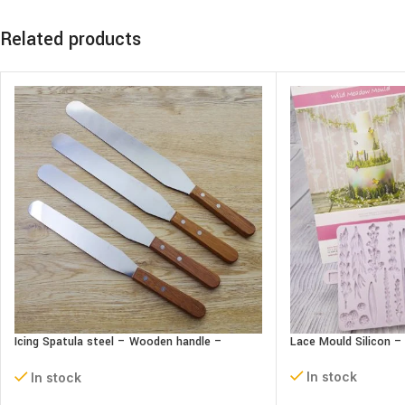
Related products
Icing Spatula steel – Wooden handle –
Lace Mould Silicon 
Straight
In stock
In stock