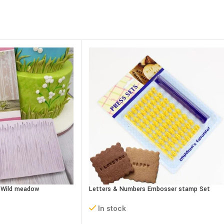
– Wild meadow
Letters & Numbers Embosser stamp Set
In stock