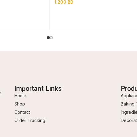
1.200
BD
Important Links
Prod
n
Home
Applian
Shop
Baking 
Contact
Ingredi
Order Tracking
Decorat