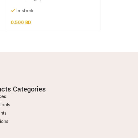
0.600
BD
In stock
0.500
BD
ucts Categories
ces
Tools
ents
ions