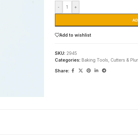
-
+
AD
Add to wishlist
SKU:
2945
Categories:
Baking Tools
,
Cutters & Plu
Share: