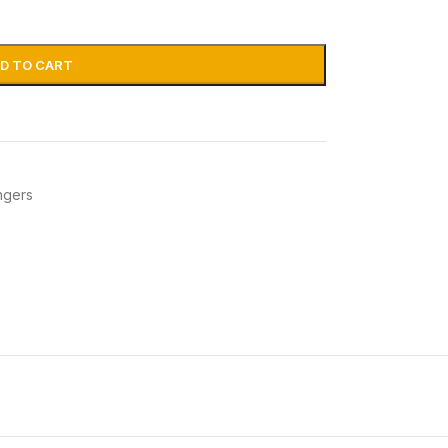
D TO CART
ngers