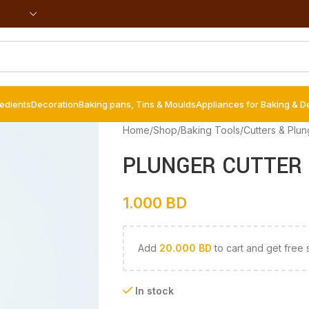
redients
Decoration
Baking pans, Tins & Moulds
Appliances for Baking & D
Home
/
Shop
/
Baking Tools
/
Cutters & Plun
PLUNGER CUTTER 
1.000
BD
Add
20.000
BD
to cart and get free 
In stock