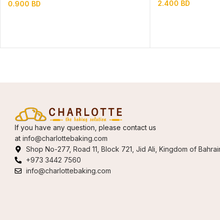
2.400
BD
0.900
BD
If you have any question, please contact us
at
info@charlottebaking.com
Shop No-277, Road 11, Block 721, Jid Ali, Kingdom of Bahrai
+973 3442 7560
info@charlottebaking.com