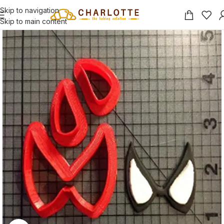
Skip to navigation
Skip to main content