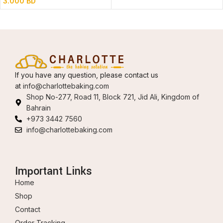
3.000
BD
If you have any question, please contact us
at
info@charlottebaking.com
Shop No-277, Road 11, Block 721, Jid Ali, Kingdom of
Bahrain
+973 3442 7560
info@charlottebaking.com
Important Links
Home
Shop
Contact
Order Tracking