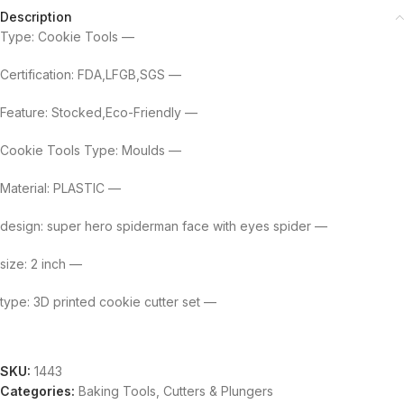
Description
Type: Cookie Tools —
Certification: FDA,LFGB,SGS —
Feature: Stocked,Eco-Friendly —
Cookie Tools Type: Moulds —
Material: PLASTIC —
design: super hero spiderman face with eyes spider —
size: 2 inch —
type: 3D printed cookie cutter set —
SKU:
1443
Categories:
Baking Tools
,
Cutters & Plungers