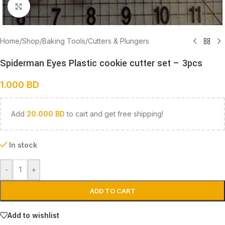
Click to enlarge
Home
/
Shop
/
Baking Tools
/
Cutters & Plungers
Spiderman Eyes Plastic cookie cutter set – 3pcs
1.000
BD
Add
20.000
BD
to cart and get free shipping!
In stock
-
+
ADD TO CART
Add to wishlist