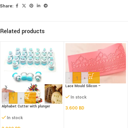
Share:
Related products
-
+
Lace Mould Silicon –
In stock
-
+
Alphabet Cutter with plunger
3.600
BD
(Lower case)
In stock