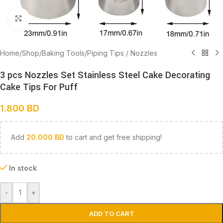
Click to enlarge
Home
/
Shop
/
Baking Tools
/
Piping Tips / Nozzles
3 pcs Nozzles Set Stainless Steel Cake Decorating
Cake Tips For Puff
1.800
BD
Add
20.000
BD
to cart and get free shipping!
In stock
-
+
ADD TO CART