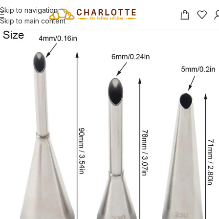
Skip to navigation
Skip to main content