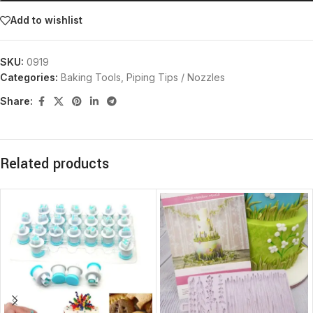
Add to wishlist
SKU:
0919
Categories:
Baking Tools
,
Piping Tips / Nozzles
Share:
Related products