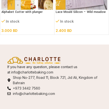
-
+
Alphabet Cutter with plunger
Lace Mould Silicon – Wild meadow
(Lower case)
In stock
In stock
2.400
BD
3.000
BD
If you have any question, please contact us
at
info@charlottebaking.com
Shop No-277, Road 11, Block 721, Jid Ali, Kingdom of
Bahrain
+973 3442 7560
info@charlottebaking.com