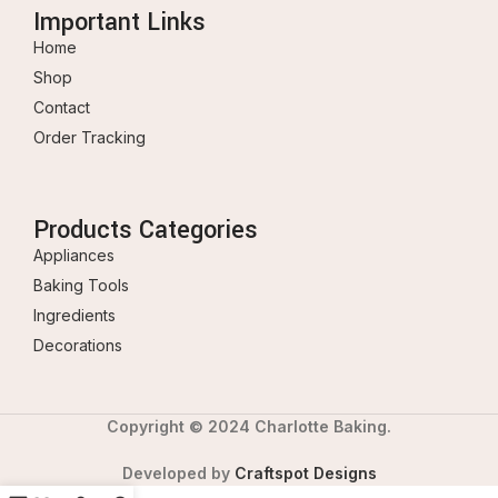
Important Links
Home
Shop
Contact
Order Tracking
Products Categories
Appliances
Baking Tools
Ingredients
Decorations
Copyright © 2024 Charlotte Baking.
Developed by
Craftspot Designs