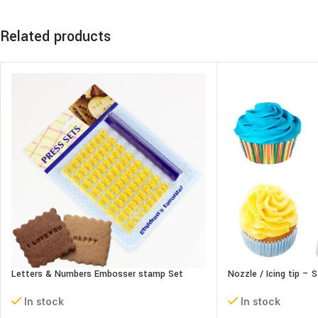
Related products
Letters & Numbers Embosser stamp Set
Nozzle / Icing tip – 
In stock
In stock