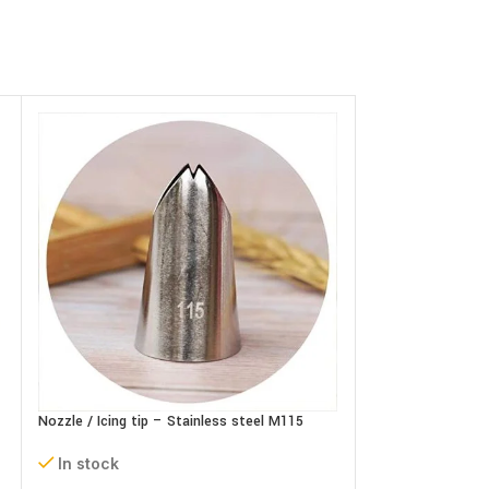
Nozzle / Icing tip – Stainless steel M115
Nozzle / Icing tip
In stock
In stock