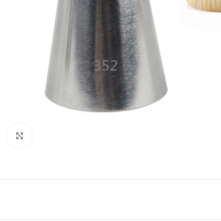
Click to enlarge