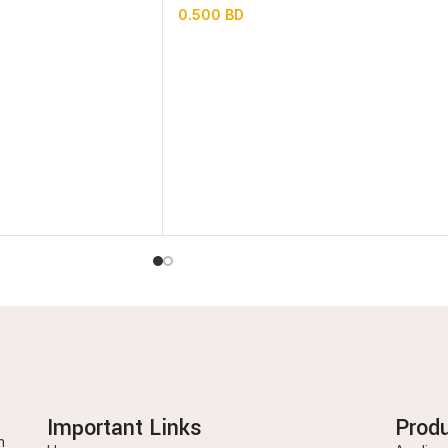
0.500
BD
Important Links
Prod
n