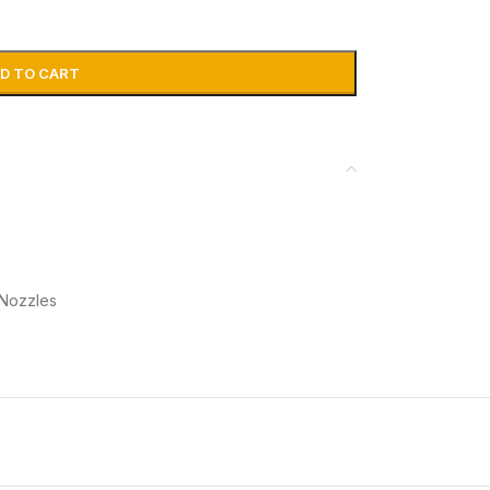
D TO CART
 Nozzles