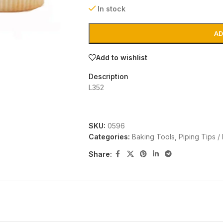
In stock
AD
Add to wishlist
Description
L352
SKU:
0596
Categories:
Baking Tools
,
Piping Tips /
Share: