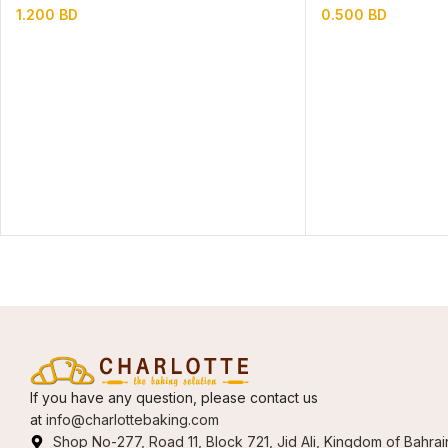
1.200
BD
0.500
BD
If you have any question, please contact us
at
info@charlottebaking.com
Shop No-277, Road 11, Block 721, Jid Ali, Kingdom of Bahrai