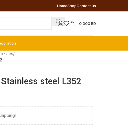
Home
Shop
Contact us
0.000
BD
ecoration
Nozzles
/
52
– Stainless steel L352
shipping!