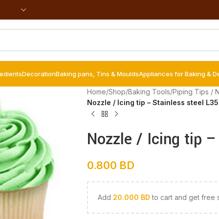
redients
Decoration
Baking pans, Tins & Moulds
Appliances for Baking & D
Home
/
Shop
/
Baking Tools
/
Piping Tips / 
Nozzle / Icing tip – Stainless steel L3
Nozzle / Icing tip 
0.800
BD
Add
20.000
BD
to cart and get free 