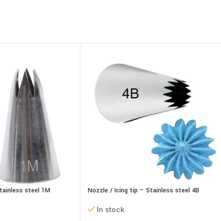
Stainless steel 1M
Nozzle / Icing tip – Stainless steel 4B
In stock