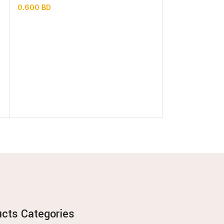
0.600
BD
0.700
BD
ucts Categories