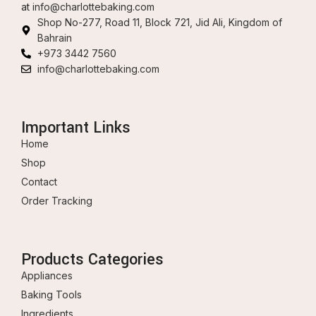
at
info@charlottebaking.com
Shop No-277, Road 11, Block 721, Jid Ali, Kingdom of
Bahrain
+973 3442 7560
info@charlottebaking.com
Important Links
Home
Shop
Contact
Order Tracking
Products Categories
Appliances
Baking Tools
Ingredients