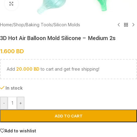
Click to enlarge
Home
/
Shop
/
Baking Tools
/
Silicon Molds
3D Hot Air Balloon Mold Silicone – Medium 2s
1.600
BD
Add
20.000
BD
to cart and get free shipping!
In stock
-
+
ADD TO CART
Add to wishlist