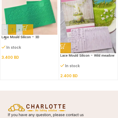
-
+
Lace Mould Silicon – 3D
In stock
Lace Mould Silicon – Wild meadow
3.400
BD
In stock
2.400
BD
If you have any question, please contact us