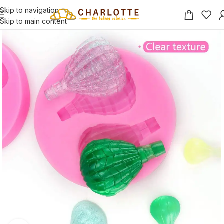
Skip to navigation
Skip to main content