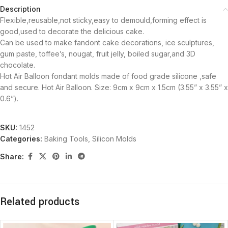
Description
Flexible,reusable,not sticky,easy to demould,forming effect is
good,used to decorate the delicious cake.
Can be used to make fandont cake decorations, ice sculptures,
gum paste, toffee’s, nougat, fruit jelly, boiled sugar,and 3D
chocolate.
Hot Air Balloon fondant molds made of food grade silicone ,safe
and secure. Hot Air Balloon. Size: 9cm x 9cm x 1.5cm (3.55” x 3.55” x
0.6”).
SKU:
1452
Categories:
Baking Tools
,
Silicon Molds
Share:
Related products