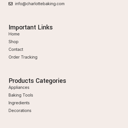
info@charlottebaking.com
Important Links
Home
Shop
Contact
Order Tracking
Products Categories
Appliances
Baking Tools
Ingredients
Decorations