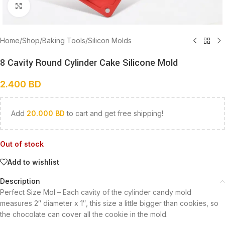
Click to enlarge
Home
/
Shop
/
Baking Tools
/
Silicon Molds
8 Cavity Round Cylinder Cake Silicone Mold
2.400
BD
Add
20.000
BD
to cart and get free shipping!
Out of stock
Add to wishlist
Description
Perfect Size Mol – Each cavity of the cylinder candy mold
measures 2″ diameter x 1″, this size a little bigger than cookies, so
the chocolate can cover all the cookie in the mold.