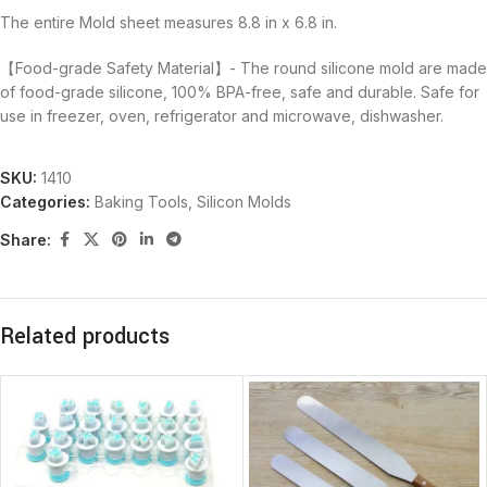
The entire Mold sheet measures 8.8 in x 6.8 in.
【Food-grade Safety Material】- The round silicone mold are made
of food-grade silicone, 100% BPA-free, safe and durable. Safe for
use in freezer, oven, refrigerator and microwave, dishwasher.
SKU:
1410
Categories:
Baking Tools
,
Silicon Molds
Share:
Related products