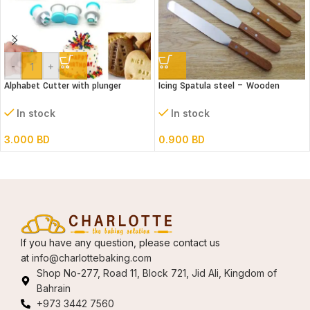
-
+
Alphabet Cutter with plunger
Icing Spatula steel – Wooden
(Lower case)
handle – Straight
In stock
In stock
3.000
BD
0.900
BD
If you have any question, please contact us
at
info@charlottebaking.com
Shop No-277, Road 11, Block 721, Jid Ali, Kingdom of
Bahrain
+973 3442 7560