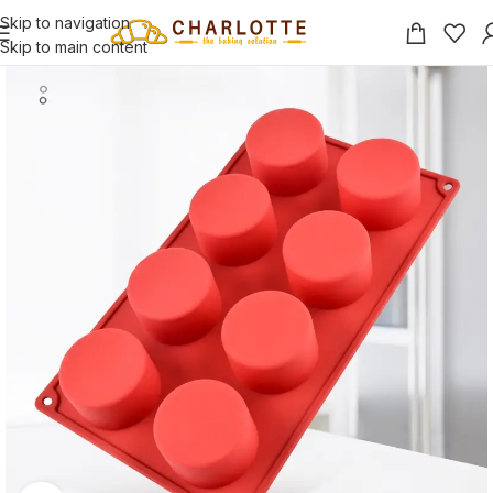
Skip to navigation
Skip to main content