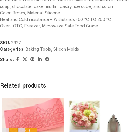
soap, chocolate, cake, muffin, pastry, ice cube, and so on
Color: Brown, Material: Silicone
Heat and Cold resistance – Withstands -60 °C TO 260 °C
Oven, OTG, Freezer, Microwave Safe.Food Grade
SKU:
2927
Categories:
Baking Tools
,
Silicon Molds
Share:
Related products