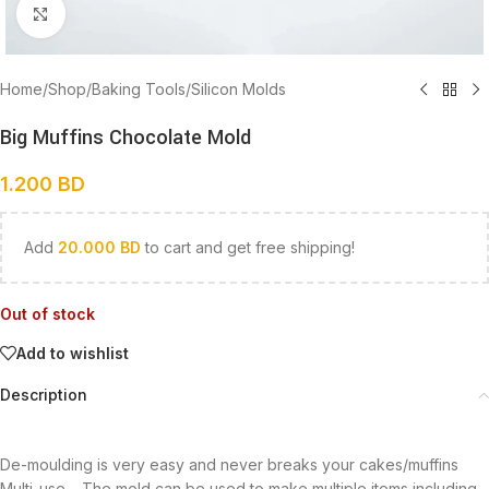
Click to enlarge
Home
/
Shop
/
Baking Tools
/
Silicon Molds
Big Muffins Chocolate Mold
1.200
BD
Add
20.000
BD
to cart and get free shipping!
Out of stock
Add to wishlist
Description
De-moulding is very easy and never breaks your cakes/muffins
Multi-use – The mold can be used to make multiple items including