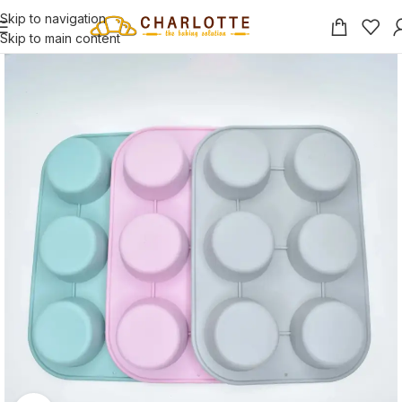
Skip to navigation
Skip to main content