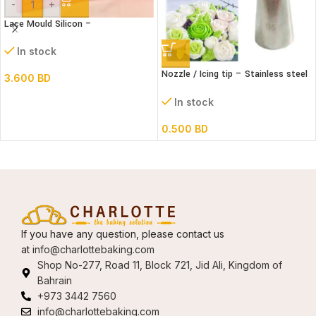
-
+
Lace Mould Silicon –
In stock
Nozzle / Icing tip – Stainless steel
3.600
BD
#95
In stock
0.500
BD
If you have any question, please contact us
at
info@charlottebaking.com
Shop No-277, Road 11, Block 721, Jid Ali, Kingdom of
Bahrain
+973 3442 7560
info@charlottebaking.com