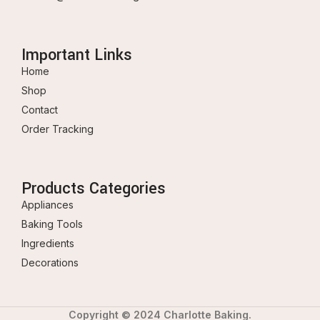
Important Links
Home
Shop
Contact
Order Tracking
Products Categories
Appliances
Baking Tools
Ingredients
Decorations
Copyright © 2024 Charlotte Baking.