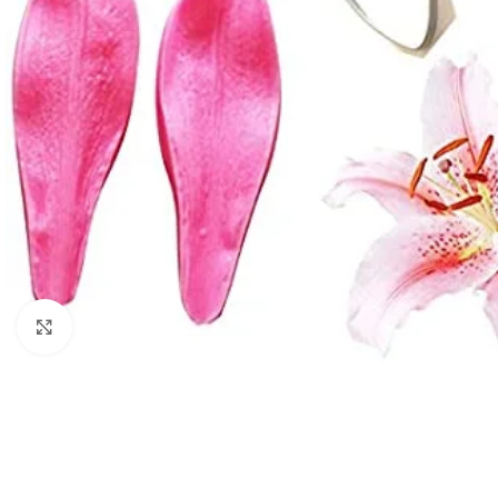
Click to enlarge