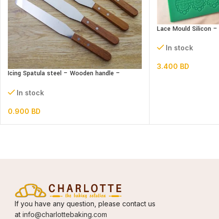
Lace Mould Silicon –
In stock
3.400
BD
Icing Spatula steel – Wooden handle –
Straight
In stock
0.900
BD
If you have any question, please contact us
at
info@charlottebaking.com