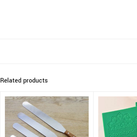
Related products