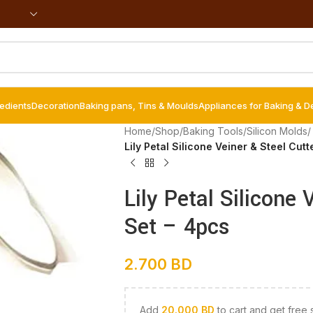
redients
Decoration
Baking pans, Tins & Moulds
Appliances for Baking & D
Home
/
Shop
/
Baking Tools
/
Silicon Molds
/
Lily Petal Silicone Veiner & Steel Cutt
Lily Petal Silicone 
Set – 4pcs
2.700
BD
Add
20.000
BD
to cart and get free 