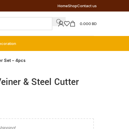
Home
Shop
Contact us
0.000
BD
ecoration
er Set – 4pcs
Veiner & Steel Cutter
shipping!