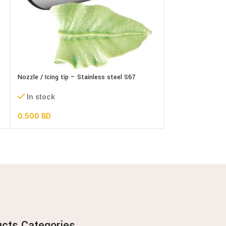
Plastic Alphabets
Nozzle / Icing tip – Stainless steel S67
In stock
In stock
1.500
BD
0.500
BD
ucts Categories