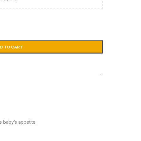
D TO CART
e baby’s appetite.