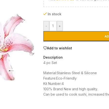
In stock
-
+
AD
Add to wishlist
Description
4 pc Set
Material:Stainless Steel & Silicone
Feature:Eco-Friendly
Kit Number:4
100% Brand New and high quality.
Can be used to cook sushi, increased th