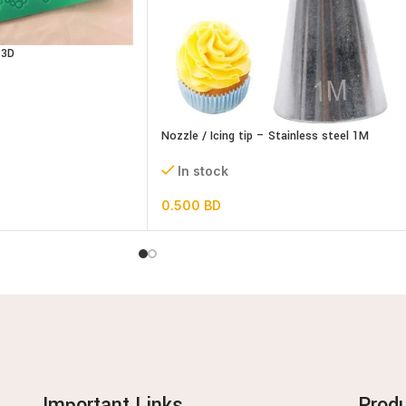
 3D
Nozzle / Icing tip – Stainless steel 1M
In stock
0.500
BD
Important Links
Prod