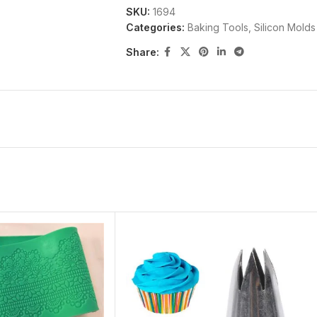
SKU:
1694
Categories:
Baking Tools
,
Silicon Molds
Share: