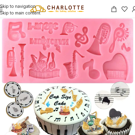
Skip to navigation
Skip to main content