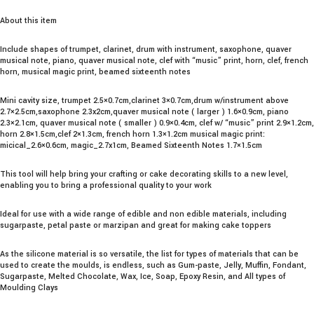
About this item
Include shapes of trumpet, clarinet, drum with instrument, saxophone, quaver
musical note, piano, quaver musical note, clef with “music” print, horn, clef, french
horn, musical magic print, beamed sixteenth notes
Mini cavity size, trumpet 2.5×0.7cm,clarinet 3×0.7cm,drum w/instrument above
2.7×2.5cm,saxophone 2.3x2cm,quaver musical note ( larger ) 1.6×0.9cm, piano
2.3×2.1cm, quaver musical note ( smaller ) 0.9×0.4cm, clef w/ “music” print 2.9×1.2cm,
horn 2.8×1.5cm,clef 2×1.3cm, french horn 1.3×1.2cm musical magic print:
micical_2.6×0.6cm, magic_2.7x1cm, Beamed Sixteenth Notes 1.7×1.5cm
This tool will help bring your crafting or cake decorating skills to a new level,
enabling you to bring a professional quality to your work
Ideal for use with a wide range of edible and non edible materials, including
sugarpaste, petal paste or marzipan and great for making cake toppers
As the silicone material is so versatile, the list for types of materials that can be
used to create the moulds, is endless, such as Gum-paste, Jelly, Muffin, Fondant,
Sugarpaste, Melted Chocolate, Wax, Ice, Soap, Epoxy Resin, and All types of
Moulding Clays