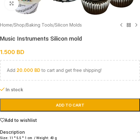
Click to enlarge
Home
/
Shop
/
Baking Tools
/
Silicon Molds
Music Instruments Silicon mold
1.500
BD
Add
20.000
BD
to cart and get free shipping!
In stock
ADD TO CART
Add to wishlist
Description
Size: 11 * 5.5 * 1 cm / Weight: 43 g