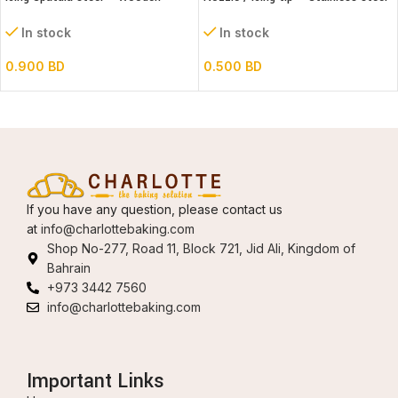
handle – Straight
#1A
In stock
In stock
0.900
BD
0.500
BD
If you have any question, please contact us
at
info@charlottebaking.com
Shop No-277, Road 11, Block 721, Jid Ali, Kingdom of
Bahrain
+973 3442 7560
info@charlottebaking.com
Important Links