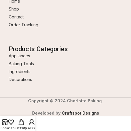
Home
Shop
Contact
Order Tracking
Products Categories
Appliances
Baking Tools
Ingredients
Decorations
Copyright © 2024 Charlotte Baking.
Developed by
Craftspot Designs
Shop
Wishlist
Cart
My account