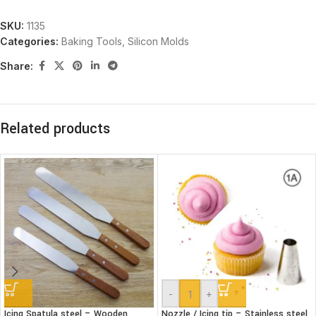
SKU:
1135
Categories:
Baking Tools
,
Silicon Molds
Share:
Related products
-
+
Icing Spatula steel – Wooden
Nozzle / Icing tip – Stainless steel