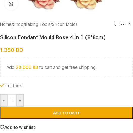
Click to enlarge
Home
/
Shop
/
Baking Tools
/
Silicon Molds
Silicon Fondant Mould Rose 4 In 1 (8*8cm)
1.350
BD
Add
20.000
BD
to cart and get free shipping!
In stock
-
+
ADD TO CART
Add to wishlist