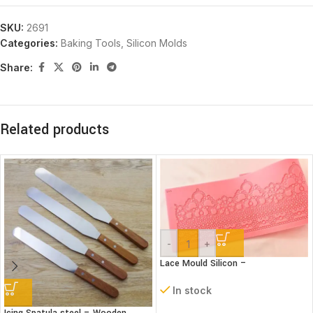
SKU:
2691
Categories:
Baking Tools
,
Silicon Molds
Share:
Related products
-
+
Lace Mould Silicon –
In stock