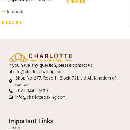
Icing Spatula steel – Wooden
3.600
BD
handle – Straight
In stock
0.900
BD
If you have any question, please contact us
at
info@charlottebaking.com
Shop No-277, Road 11, Block 721, Jid Ali, Kingdom of
Bahrain
+973 3442 7560
info@charlottebaking.com
Important Links
Home