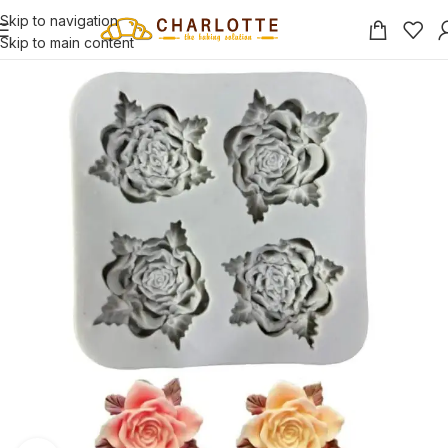
Skip to navigation
Skip to main content