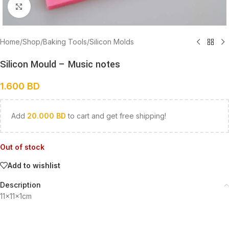
Click to enlarge
Home
/
Shop
/
Baking Tools
/
Silicon Molds
Silicon Mould – Music notes
1.600
BD
Add
20.000
BD
to cart and get free shipping!
Out of stock
Add to wishlist
Description
11x11x1cm