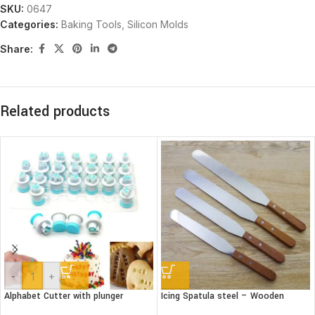
SKU:
0647
Categories:
Baking Tools
,
Silicon Molds
Share:
Related products
-
+
Alphabet Cutter with plunger
Icing Spatula steel – Wooden
(Lower case)
handle – Straight