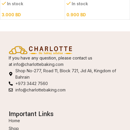
In stock
In stock
3.000
BD
0.900
BD
If you have any question, please contact us
at
info@charlottebaking.com
Shop No-277, Road 11, Block 721, Jid Ali, Kingdom of
Bahrain
+973 3442 7560
info@charlottebaking.com
Important Links
Home
Shop