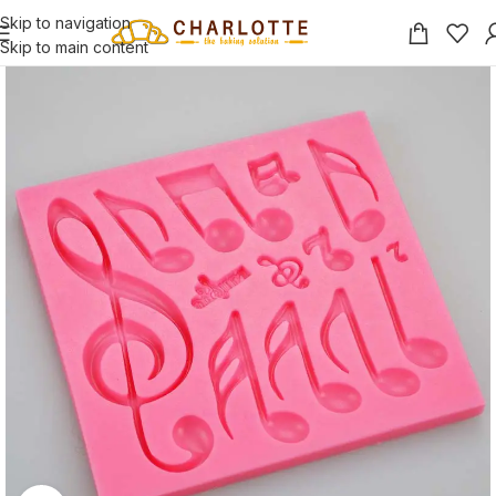
Skip to navigation
Skip to main content