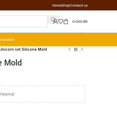
Home
Shop
Contact us
0.000
BD
ecoration
Unicorn set Silicone Mold
e Mold
shipping!