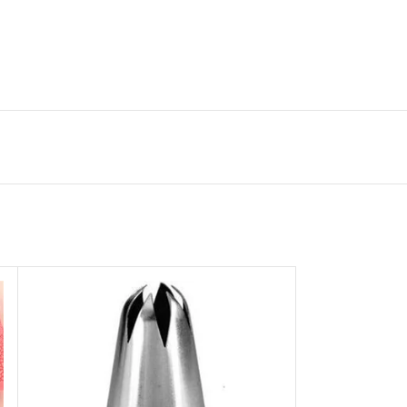
gone store.