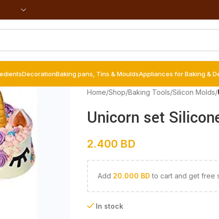
redients
Decoration
Baking pans, Tins & Moulds
Appliances for Baking & D
Home
/
Shop
/
Baking Tools
/
Silicon Molds
/
Unicorn set Silicon
2.400
BD
Add
20.000
BD
to cart and get free 
In stock