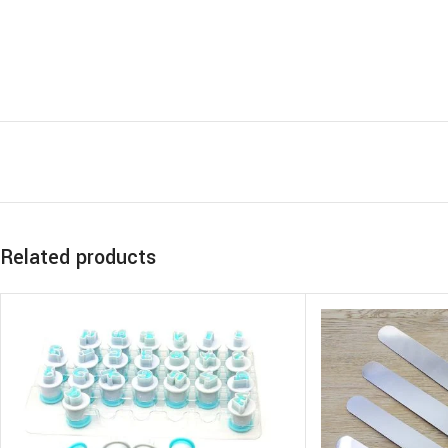
Related products