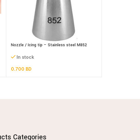
Nozzle / Icing tip – Stainless steel M852
Nozzle / Icing tip
In stock
In stock
0.700
BD
0.600
BD
ucts Categories