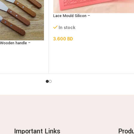
Lace Mould Silicon –
In stock
3.600
BD
– Wooden handle –
Important Links
Prod