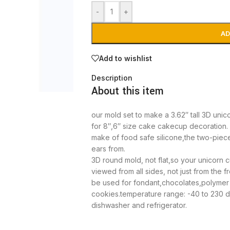
-
+
AD
Add to wishlist
Description
About this item
our mold set to make a 3.62″ tall 3D uni
for 8″,6″ size cake cakecup decoration.
make of food safe silicone,the two-piece
ears from.
3D round mold, not flat,so your unicorn 
viewed from all sides, not just from the fr
be used for fondant,chocolates,polymer
cookies.temperature range: -40 to 230 d
dishwasher and refrigerator.
Note: Our package comes with following in
horn mold. please contact us if you hav