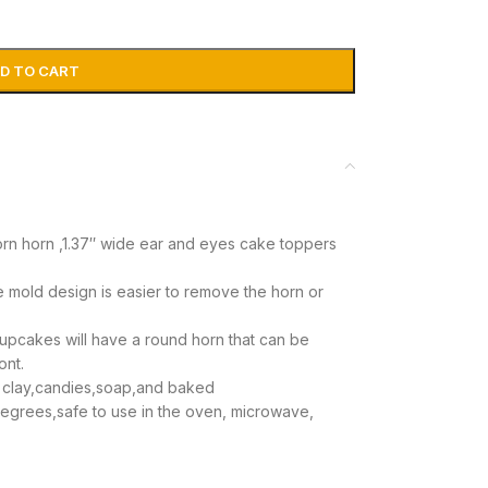
D TO CART
corn horn ,1.37″ wide ear and eyes cake toppers
 mold design is easier to remove the horn or
cupcakes will have a round horn that can be
ont.
 clay,candies,soap,and baked
egrees,safe to use in the oven, microwave,
struction,pls read it carefully before using the
e any concerns so we can solve the problem