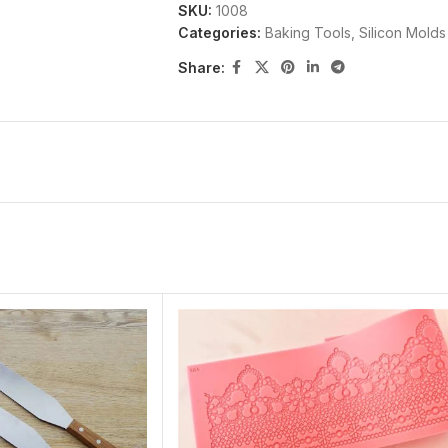
SKU:
1008
well for you quickly,only buy it from May
Categories:
Baking Tools
,
Silicon Molds
Share: