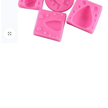
Click to enlarge