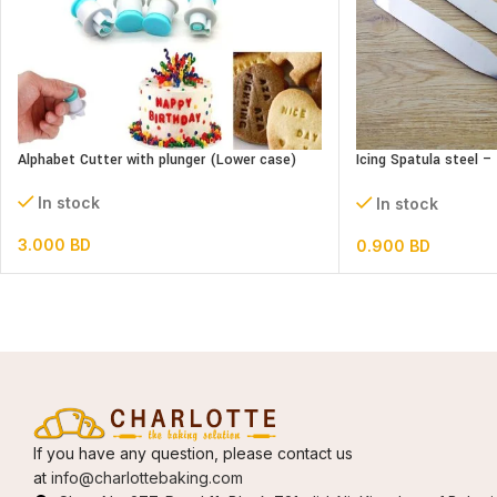
Alphabet Cutter with plunger (Lower case)
Icing Spatula steel 
Straight
In stock
In stock
3.000
BD
0.900
BD
If you have any question, please contact us
at
info@charlottebaking.com