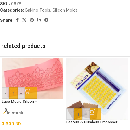
SKU:
0678
Categories:
Baking Tools
,
Silicon Molds
Share:
Related products
-
+
Lace Mould Silicon –
In stock
-
+
Letters & Numbers Embosser
3.600
BD
stamp Set