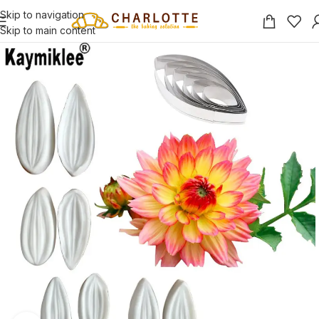
Skip to navigation
Skip to main content