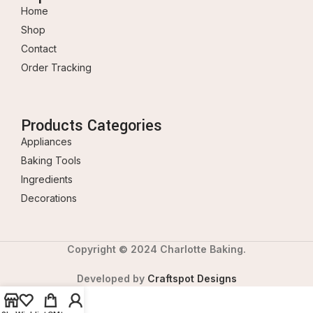
Home
Shop
Contact
Order Tracking
Products Categories
Appliances
Baking Tools
Ingredients
Decorations
Copyright © 2024 Charlotte Baking.
Developed by
Craftspot Designs