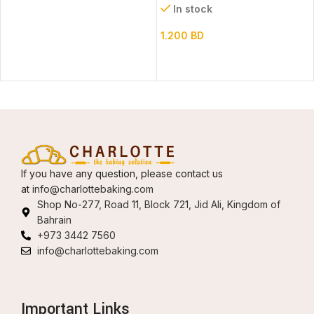
In stock
1.200
BD
If you have any question, please contact us
at
info@charlottebaking.com
Shop No-277, Road 11, Block 721, Jid Ali, Kingdom of
Bahrain
+973 3442 7560
info@charlottebaking.com
Important Links