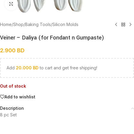
Click to enlarge
Home
/
Shop
/
Baking Tools
/
Silicon Molds
Veiner – Daliya (for Fondant n Gumpaste)
2.900
BD
Add
20.000
BD
to cart and get free shipping!
Out of stock
Add to wishlist
Description
8 pc Set