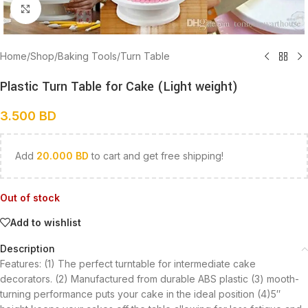
Click to enlarge
Home
/
Shop
/
Baking Tools
/
Turn Table
Plastic Turn Table for Cake (Light weight)
3.500
BD
Add
20.000
BD
to cart and get free shipping!
Out of stock
Add to wishlist
Description
Features: (1) The perfect turntable for intermediate cake
decorators. (2) Manufactured from durable ABS plastic (3) mooth-
turning performance puts your cake in the ideal position (4)5″