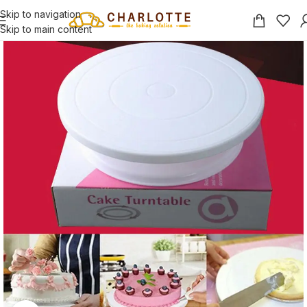
Skip to navigation
Skip to main content