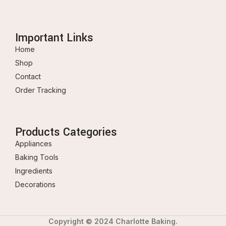
Important Links
Home
Shop
Contact
Order Tracking
Products Categories
Appliances
Baking Tools
Ingredients
Decorations
Copyright © 2024 Charlotte Baking.