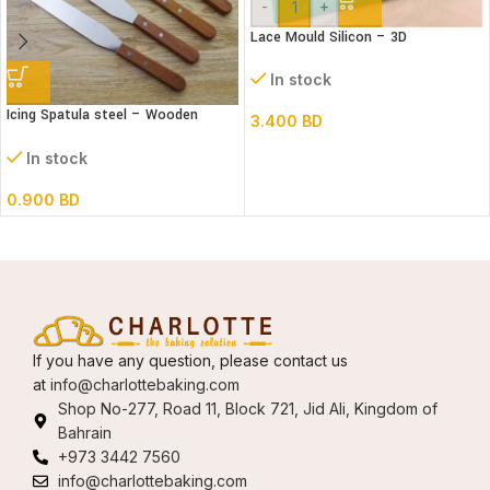
-
+
Lace Mould Silicon – 3D
In stock
Icing Spatula steel – Wooden
3.400
BD
handle – Straight
In stock
0.900
BD
If you have any question, please contact us
at
info@charlottebaking.com
Shop No-277, Road 11, Block 721, Jid Ali, Kingdom of
Bahrain
+973 3442 7560
info@charlottebaking.com