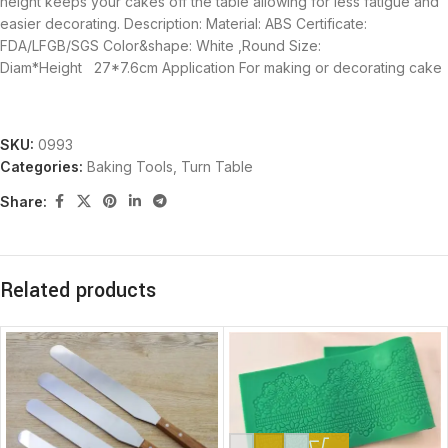
height keeps your cakes off the table allowing for less fatigue and
easier decorating. Description: Material: ABS Certificate:
FDA/LFGB/SGS Color&shape: White ,Round Size:
Diam*Height 27*7.6cm Application For making or decorating cake
SKU:
0993
Categories:
Baking Tools
,
Turn Table
Share:
Related products