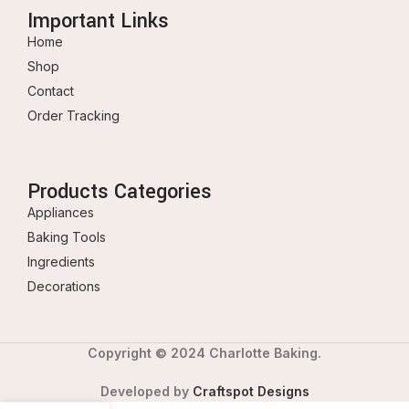
Important Links
Home
Shop
Contact
Order Tracking
Products Categories
Appliances
Baking Tools
Ingredients
Decorations
Copyright © 2024 Charlotte Baking.
Developed by
Craftspot Designs