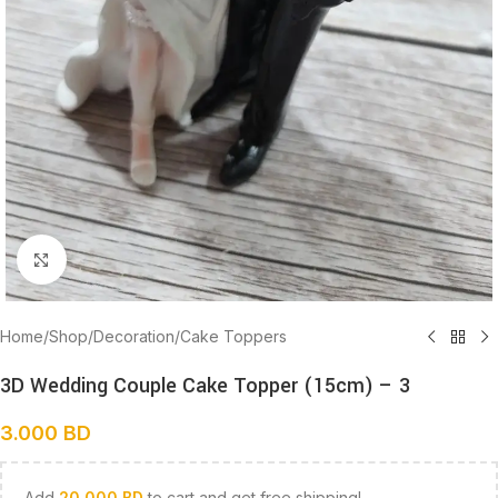
Click to enlarge
Home
/
Shop
/
Decoration
/
Cake Toppers
3D Wedding Couple Cake Topper (15cm) – 3
3.000
BD
Add
20.000
BD
to cart and get free shipping!