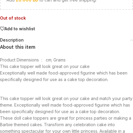
Out of stock
Add to wishlist
Description
About this item
Product Dimensions ‏ : ‎
cm; Grams
This cake topper will look great on your cake
Exceptionally well made food-approved figurine which has been
specifically designed for use as a cake top decoration.
This cake topper will look great on your cake and match your party
theme. Exceptionally well made food-approved figurine which has
been specifically designed for use as a cake top decoration.
These doll cake toppers are great for princess parties or making a
Barbie themed cakes. Transform any celebration cake into
something spectacular for your own little princess. Available in a