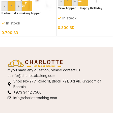
-
+
-
+
Cake topper – Happy Birthday
Barbie cake making topper
In stock
In stock
0.300
BD
0.700
BD
If you have any question, please contact us
at
info@charlottebaking.com
Shop No-277, Road 11, Block 721, Jid Ali, Kingdom of
Bahrain
+973 3442 7560
info@charlottebaking.com