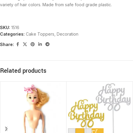
variety of hair colors. Made from safe food grade plastic.
SKU:
1516
Categories:
Cake Toppers
,
Decoration
Share:
Related products