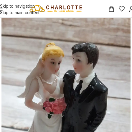
Skip to navigation
Skip to main content