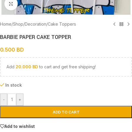
Click to enlarge
Home
/
Shop
/
Decoration
/
Cake Toppers
BARBIE PAPER CAKE TOPPER
0.500
BD
Add
20.000
BD
to cart and get free shipping!
In stock
-
+
ADD TO CART
Add to wishlist