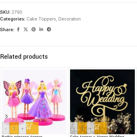
SKU:
2790
Categories:
Cake Toppers
,
Decoration
Share:
Related products
-
+
-
+