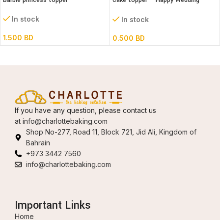
Barbie princess topper
Cake topper – Happy Wedding
Acrylic
In stock
In stock
1.500
BD
0.500
BD
If you have any question, please contact us
at
info@charlottebaking.com
Shop No-277, Road 11, Block 721, Jid Ali, Kingdom of
Bahrain
+973 3442 7560
info@charlottebaking.com
Important Links
Home