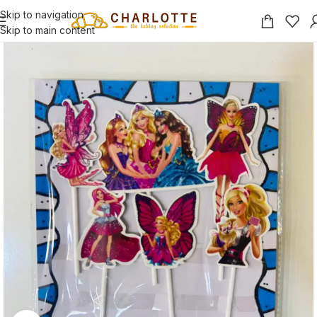
Skip to navigation
Skip to main content