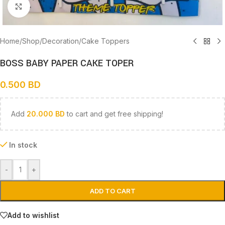
Click to enlarge
Home
/
Shop
/
Decoration
/
Cake Toppers
BOSS BABY PAPER CAKE TOPER
0.500
BD
Add
20.000
BD
to cart and get free shipping!
In stock
-
+
ADD TO CART
Add to wishlist