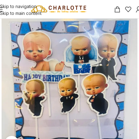
Skip to navigation
Skip to main content