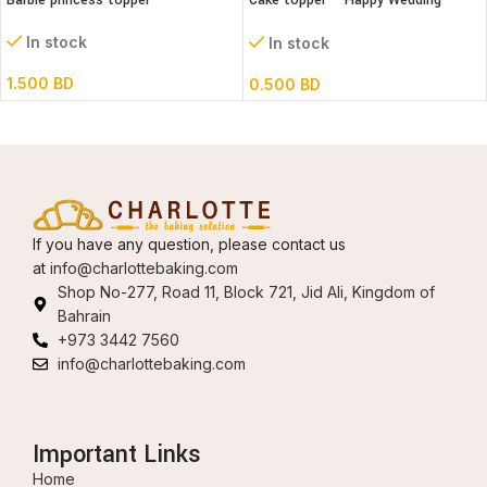
Barbie princess topper
Cake topper – Happy Wedding
Acrylic
In stock
In stock
1.500
BD
0.500
BD
If you have any question, please contact us
at
info@charlottebaking.com
Shop No-277, Road 11, Block 721, Jid Ali, Kingdom of
Bahrain
+973 3442 7560
info@charlottebaking.com
Important Links
Home