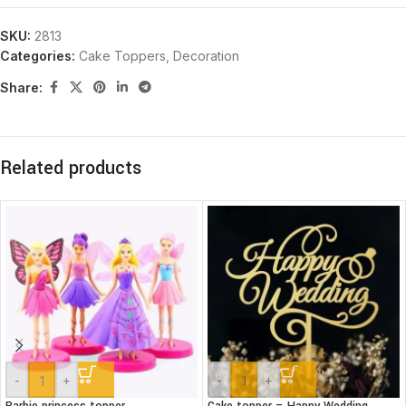
SKU:
2813
Categories:
Cake Toppers
,
Decoration
Share:
Related products
-
+
-
+