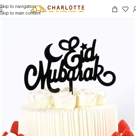
Skip to navigation
Skip to main content