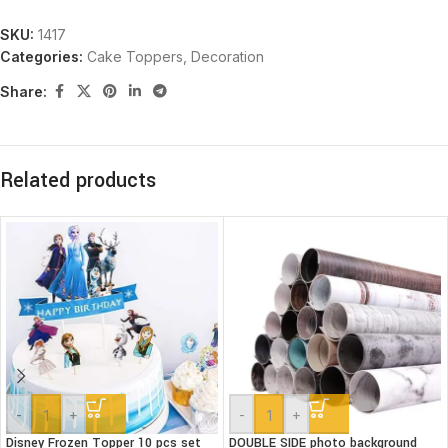
SKU:
1417
Categories:
Cake Toppers
,
Decoration
Share:
Related products
-
+
-
+
Disney Frozen Topper 10 pcs set
DOUBLE SIDE photo background