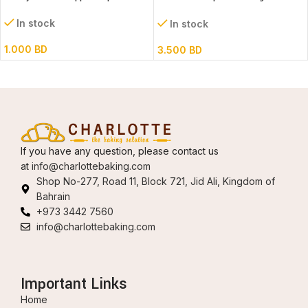
52x82cm assorted designs
In stock
In stock
1.000
BD
3.500
BD
If you have any question, please contact us
at
info@charlottebaking.com
Shop No-277, Road 11, Block 721, Jid Ali, Kingdom of
Bahrain
+973 3442 7560
info@charlottebaking.com
Important Links
Home