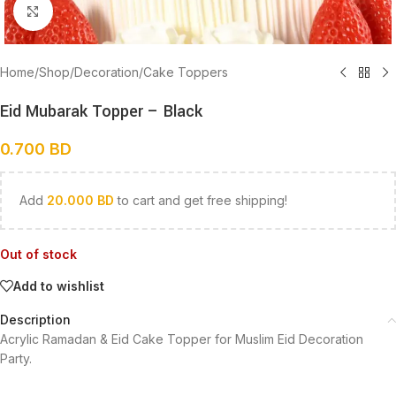
Click to enlarge
Home
/
Shop
/
Decoration
/
Cake Toppers
Eid Mubarak Topper – Black
0.700
BD
Add
20.000
BD
to cart and get free shipping!
Out of stock
Add to wishlist
Description
Acrylic Ramadan & Eid Cake Topper for Muslim Eid Decoration
Party.