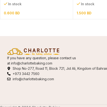
In stock
In stock
0.600
BD
1.500
BD
If you have any question, please contact us
at
info@charlottebaking.com
Shop No-277, Road 11, Block 721, Jid Ali, Kingdom of Bahrai
+973 3442 7560
info@charlottebaking.com