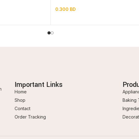
0.300
BD
Important Links
Prod
n
Home
Applian
Shop
Baking 
Contact
Ingredi
Order Tracking
Decorat