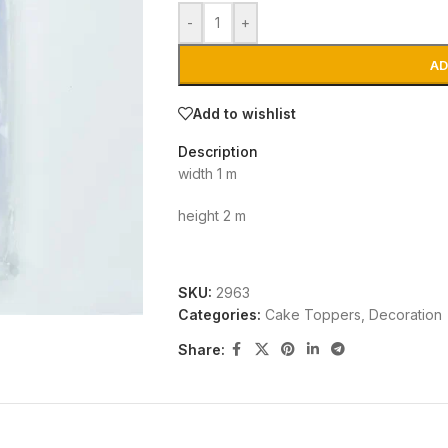
-
+
AD
Add to wishlist
Description
width 1 m
height 2 m
SKU:
2963
Categories:
Cake Toppers
,
Decoration
Share: