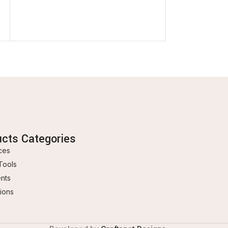
In stock
3.500
BD
ucts Categories
ces
Tools
ents
ions