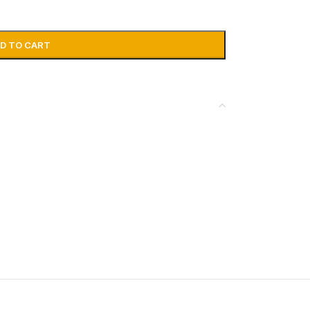
D TO CART