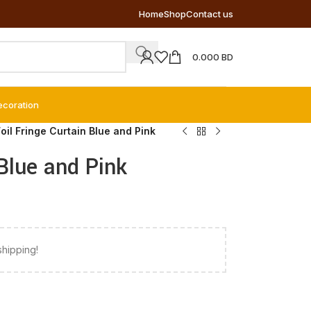
Home
Shop
Contact us
0.000
BD
ecoration
oil Fringe Curtain Blue and Pink
 Blue and Pink
shipping!