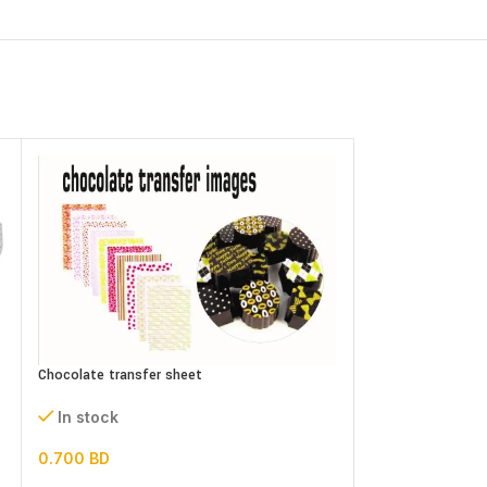
Chocolate transfer sheet
In stock
0.700
BD
DOUBLE SIDE pho
assorted designs