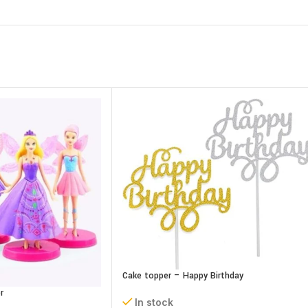
Cake topper – Happy Birthday
r
In stock