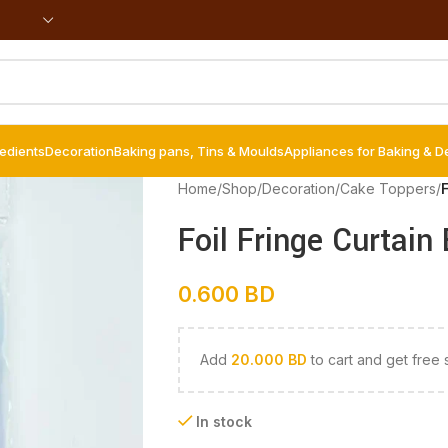
redients
Decoration
Baking pans, Tins & Moulds
Appliances for Baking & D
Home
/
Shop
/
Decoration
/
Cake Toppers
/
F
Foil Fringe Curtain
0.600
BD
Add
20.000
BD
to cart and get free 
In stock