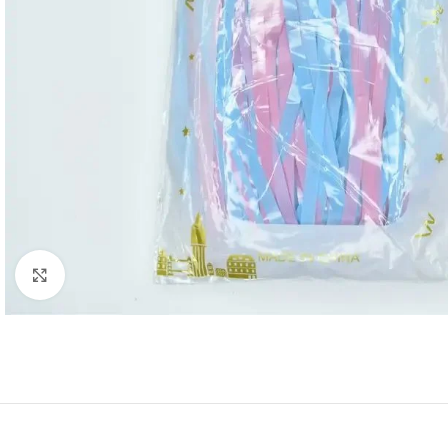
Click to enlarge