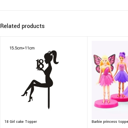
Related products
18 Girl cake Topper
Barbie princess toppe