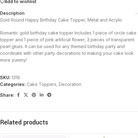
Add to wishlist
Description
Gold Round Happy Birthday Cake Topper, Metal and Acrylic
Romantic gold birthday cake topper Includes 1 piece of circle cake
topper and 1 piece of pink artificial flower, 3 pieces of transparent
pearl glues. It can be used for any themed birthday party and
coordinate with other party decorations to making your cake look
more yummy!
SKU:
1316
Categories:
Cake Toppers
,
Decoration
Share:
Related products