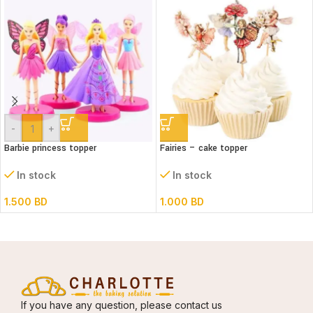
-
+
Barbie princess topper
Fairies – cake topper
In stock
In stock
1.500
BD
1.000
BD
If you have any question, please contact us