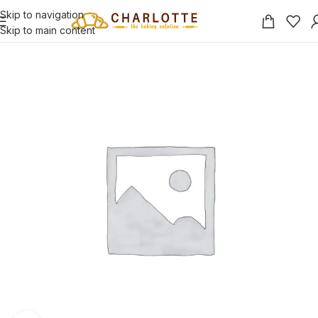
Skip to navigation
Skip to main content