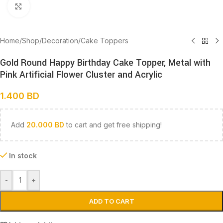
Click to enlarge
Home
/
Shop
/
Decoration
/
Cake Toppers
Gold Round Happy Birthday Cake Topper, Metal with
Pink Artificial Flower Cluster and Acrylic
1.400
BD
Add
20.000
BD
to cart and get free shipping!
In stock
-
+
ADD TO CART