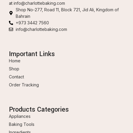
at
info@charlottebaking.com
Shop No-277, Road 11, Block 721, Jid Ali, Kingdom of
Bahrain
+973 3442 7560
info@charlottebaking.com
Important Links
Home
Shop
Contact
Order Tracking
Products Categories
Appliances
Baking Tools
Ingredients