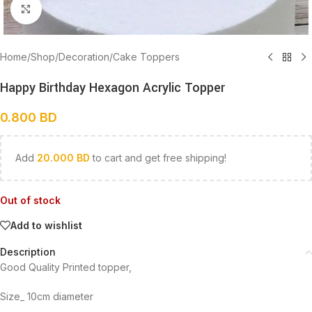
Click to enlarge
Home
/
Shop
/
Decoration
/
Cake Toppers
Happy Birthday Hexagon Acrylic Topper
0.800
BD
Add
20.000
BD
to cart and get free shipping!
Out of stock
Add to wishlist
Description
Good Quality Printed topper,
Size_ 10cm diameter