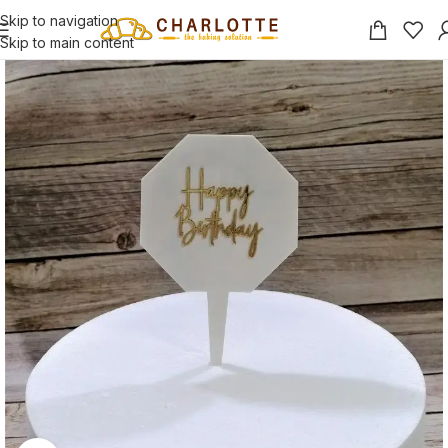
Skip to navigation
Skip to main content