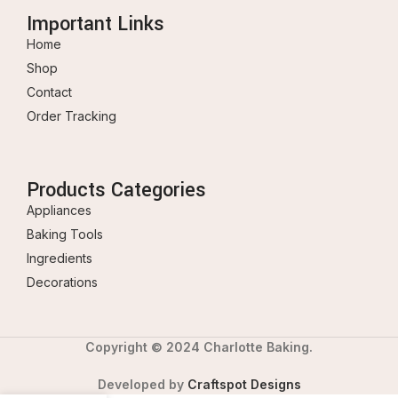
Important Links
Home
Shop
Contact
Order Tracking
Products Categories
Appliances
Baking Tools
Ingredients
Decorations
Copyright © 2024 Charlotte Baking.
Developed by
Craftspot Designs