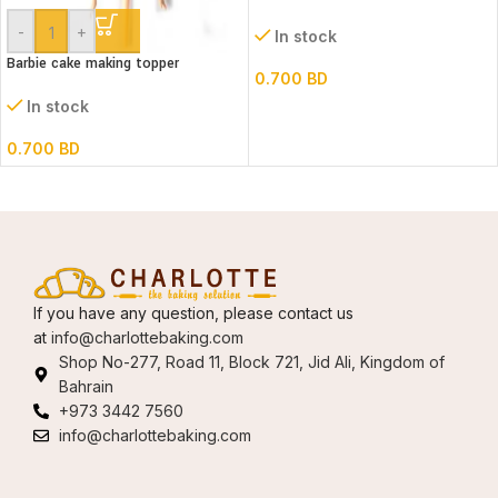
-
+
In stock
Barbie cake making topper
0.700
BD
In stock
0.700
BD
If you have any question, please contact us
at
info@charlottebaking.com
Shop No-277, Road 11, Block 721, Jid Ali, Kingdom of
Bahrain
+973 3442 7560
info@charlottebaking.com