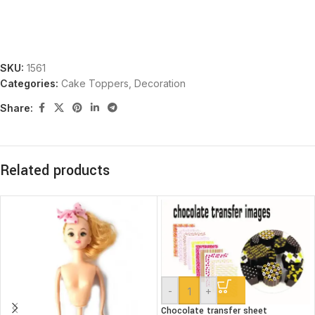
SKU:
1561
Categories:
Cake Toppers
,
Decoration
Share:
Related products
-
+
Chocolate transfer sheet