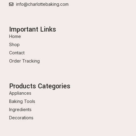
info@charlottebaking.com
Important Links
Home
Shop
Contact
Order Tracking
Products Categories
Appliances
Baking Tools
Ingredients
Decorations