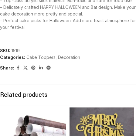
– Top-class acrylic stick material. Non-toxic and safe for food use.
– Delicately crafted HAPPY HALLOWEEN and Bat design. Make your
cake decoration more pretty and special.
– Perfect cake picks for Halloween. Add more feast atmosphere for
your festival.
SKU:
1519
Categories:
Cake Toppers
,
Decoration
Share:
Related products