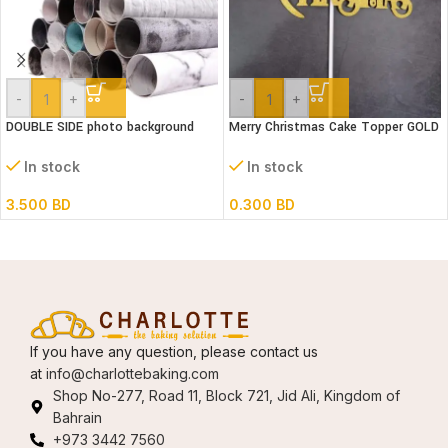
-
+
-
+
DOUBLE SIDE photo background
Merry Christmas Cake Topper GOLD
52x82cm assorted designs
(snow)
In stock
In stock
3.500
BD
0.300
BD
If you have any question, please contact us
at
info@charlottebaking.com
Shop No-277, Road 11, Block 721, Jid Ali, Kingdom of
Bahrain
+973 3442 7560