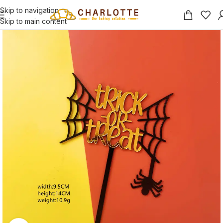
Skip to navigation
Skip to main content