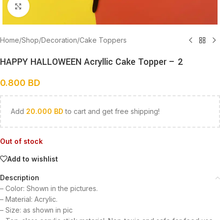
Click to enlarge
Home
/
Shop
/
Decoration
/
Cake Toppers
HAPPY HALLOWEEN Acryllic Cake Topper – 2
0.800
BD
Add
20.000
BD
to cart and get free shipping!
Out of stock
Add to wishlist
Description
– Color: Shown in the pictures.
– Material: Acrylic.
– Size: as shown in pic