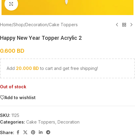
Click to enlarge
Home
/
Shop
/
Decoration
/
Cake Toppers
Happy New Year Topper Acrylic 2
0.600
BD
Add
20.000
BD
to cart and get free shipping!
Out of stock
Add to wishlist
SKU:
1125
Categories:
Cake Toppers
,
Decoration
Share: