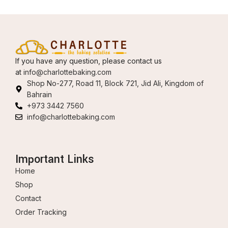
If you have any question, please contact us
at
info@charlottebaking.com
Shop No-277, Road 11, Block 721, Jid Ali, Kingdom of
Bahrain
+973 3442 7560
info@charlottebaking.com
Important Links
Home
Shop
Contact
Order Tracking