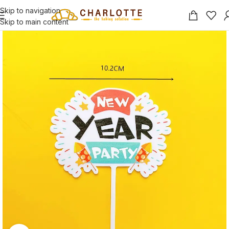
Skip to navigation
Skip to main content