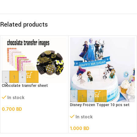
Related products
-
+
Chocolate transfer sheet
-
+
In stock
Disney Frozen Topper 10 pcs set
0.700
BD
In stock
1.000
BD