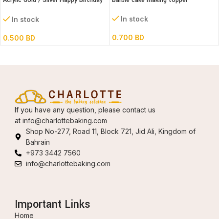
Acrylic Gold / Silver Happy Birthday
Barbie cake making topper
Cake Topper
In stock
In stock
0.700
BD
0.500
BD
If you have any question, please contact us
at
info@charlottebaking.com
Shop No-277, Road 11, Block 721, Jid Ali, Kingdom of
Bahrain
+973 3442 7560
info@charlottebaking.com
Important Links
Home