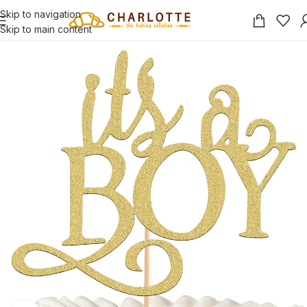
Skip to navigation
Skip to main content