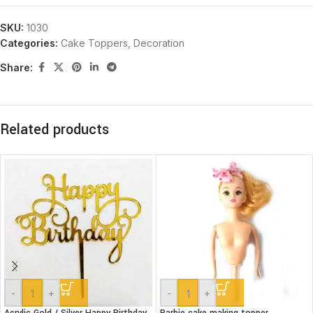
SKU:
1030
Categories:
Cake Toppers
,
Decoration
Share:
Related products
-
+
-
+