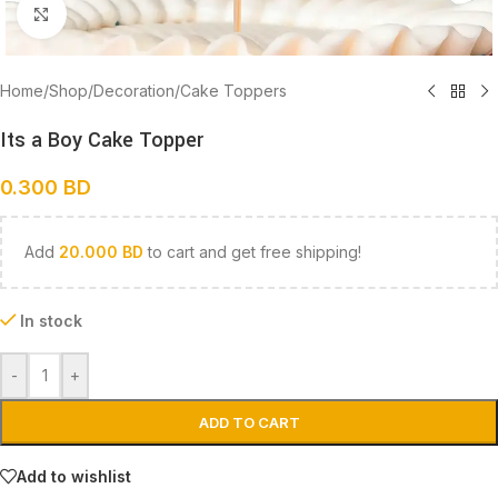
Click to enlarge
Home
/
Shop
/
Decoration
/
Cake Toppers
Its a Boy Cake Topper
0.300
BD
Add
20.000
BD
to cart and get free shipping!
In stock
-
+
ADD TO CART
Add to wishlist