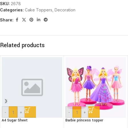
SKU:
2678
Categories:
Cake Toppers
,
Decoration
Share:
Related products
-
+
-
+
A4 Sugar Sheet
Barbie princess topper