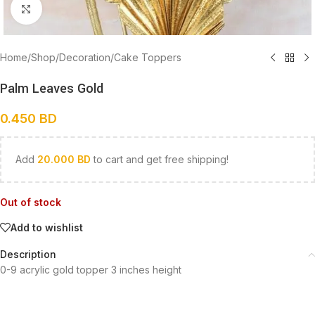
Click to enlarge
Home
/
Shop
/
Decoration
/
Cake Toppers
Palm Leaves Gold
0.450
BD
Add
20.000
BD
to cart and get free shipping!
Out of stock
Add to wishlist
Description
0-9 acrylic gold topper 3 inches height