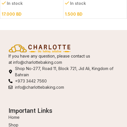
In stock
In stock
17.000
BD
1.500
BD
If you have any question, please contact us
at
info@charlottebaking.com
Shop No-277, Road 11, Block 721, Jid Ali, Kingdom of
Bahrain
+973 3442 7560
info@charlottebaking.com
Important Links
Home
Shop