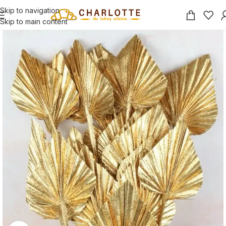
Skip to navigation
Skip to main content