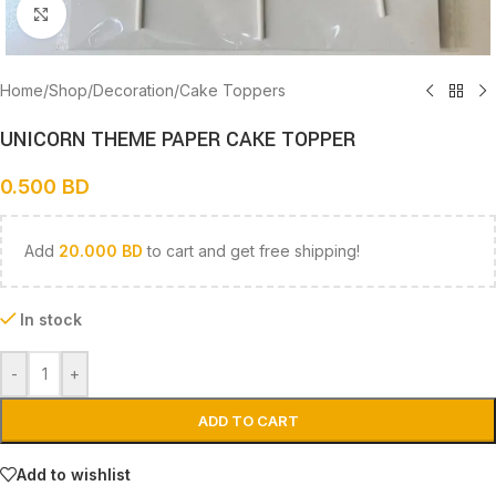
Click to enlarge
Home
/
Shop
/
Decoration
/
Cake Toppers
UNICORN THEME PAPER CAKE TOPPER
0.500
BD
Add
20.000
BD
to cart and get free shipping!
In stock
-
+
ADD TO CART
Add to wishlist