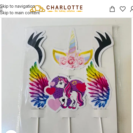
Skip to navigation
Skip to main content