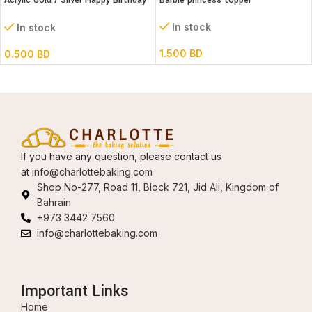
Acrylic Gold / Silver Happy Birthday
Barbie princess topper
Cake Topper
In stock
In stock
1.500
BD
0.500
BD
If you have any question, please contact us
at
info@charlottebaking.com
Shop No-277, Road 11, Block 721, Jid Ali, Kingdom of
Bahrain
+973 3442 7560
info@charlottebaking.com
Important Links
Home