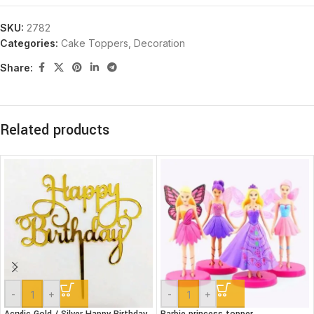
SKU:
2782
Categories:
Cake Toppers
,
Decoration
Share:
Related products
-
+
-
+